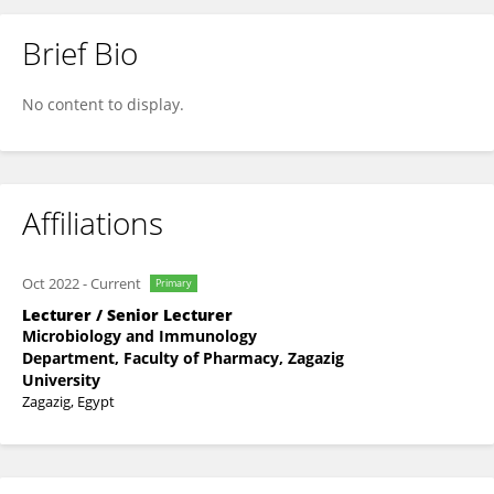
Brief Bio
Safaa Mohamed Abdel-Karim
No content to display.
Affiliations
Oct 2022
-
Current
Primary
Lecturer / Senior Lecturer
Microbiology and Immunology
Department, Faculty of Pharmacy, Zagazig
University
Zagazig, Egypt