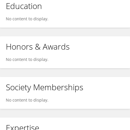
Education
No content to display.
Honors & Awards
No content to display.
Society Memberships
No content to display.
Expertise