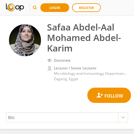
LOGIN
REGISTER
Safaa Abdel-Aal
Mohamed Abdel-
Karim
Doctorate
Lecturer / Senior Lecturer
Microbiology and Immunology Department, Faculty of Pharmacy, Zagazig University
Zagazig, Egypt