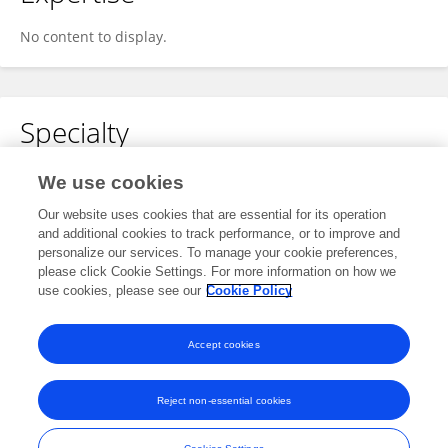
No content to display.
Specialty
No content to display.
We use cookies
Our website uses cookies that are essential for its operation
and additional cookies to track performance, or to improve and
personalize our services. To manage your cookie preferences,
Other Online Pages
please click Cookie Settings. For more information on how we
use cookies, please see our
Cookie Policy
0000-0002-4603-4404
Accept cookies
Reject non-essential cookies
Frontiers In and Loop are registered trade marks of Frontiers Media SA.
© Copyright 2007-2026 Frontiers Media SA. All rights reserved -
Terms