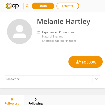
LOGIN
REGISTER
Melanie Hartley
Experienced Professional
Natural England
Sheffield, United Kingdom
0
0
Followers
Following