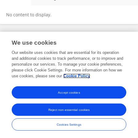
Melanie Hartley
No content to display.
Frontiers In and Loop are registered trade marks of Frontiers Media SA.
We use cookies
© Copyright 2007-2026 Frontiers Media SA. All rights reserved -
Terms
and Conditions
Our website uses cookies that are essential for its operation
and additional cookies to track performance, or to improve and
personalize our services. To manage your cookie preferences,
please click Cookie Settings. For more information on how we
use cookies, please see our
Cookie Policy
Accept cookies
Reject non-essential cookies
Cookies Settings