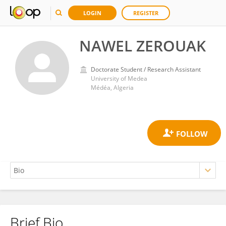
LOGIN
REGISTER
NAWEL ZEROUAK
Doctorate Student / Research Assistant
University of Medea
Médéa, Algeria
Brief Bio