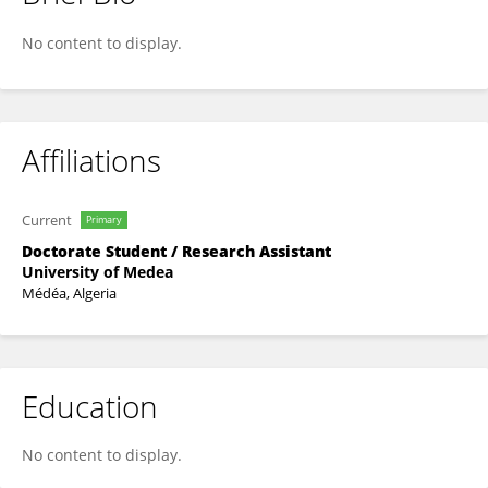
NAWEL ZEROUAK
No content to display.
Affiliations
Current
Primary
Doctorate Student / Research Assistant
University of Medea
Médéa, Algeria
Education
No content to display.