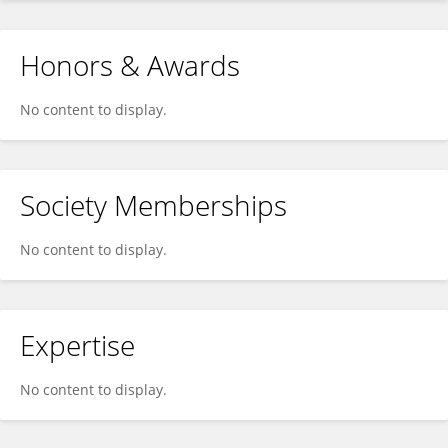
Honors & Awards
No content to display.
Society Memberships
No content to display.
Expertise
No content to display.