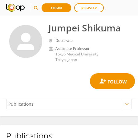
LOGIN
REGISTER
Jumpei Shikuma
Doctorate
Associate Professor
Tokyo Medical University
Tokyo, Japan
Publications