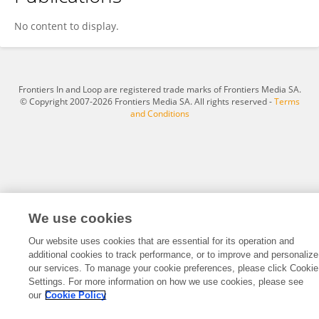
Jumpei Shikuma
No content to display.
Frontiers In and Loop are registered trade marks of Frontiers Media SA.
© Copyright 2007-2026 Frontiers Media SA. All rights reserved -
Terms
and Conditions
We use cookies
Our website uses cookies that are essential for its operation and
additional cookies to track performance, or to improve and personalize
our services. To manage your cookie preferences, please click Cookie
Settings. For more information on how we use cookies, please see
our
Cookie Policy