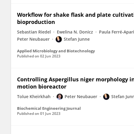
Workflow for shake flask and plate cultiva
bioproduction
Sebastian Riedel
Ewelina N. Donicz
Paula Ferré-Apar
Peter Neubauer
Stefan Junne
Applied Microbiology and Biotechnology
Published on
02 Jun 2023
Controlling Aspergillus niger morphology i
motion bioreactor
Tolue Kheirkhah
Peter Neubauer
Stefan Jun
Biochemical Engineering Journal
Published on
01 Jun 2023