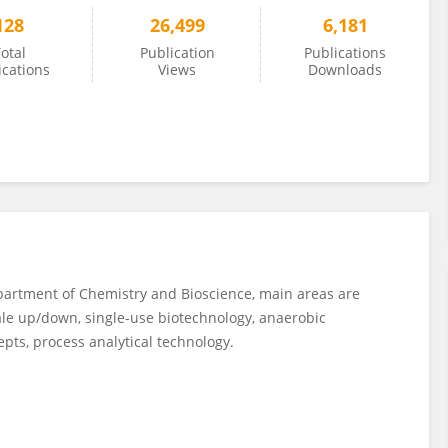
128
26,499
6,181
otal
Publication
Publications
ications
Views
Downloads
epartment of Chemistry and Bioscience, main areas are
ale up/down, single-use biotechnology, anaerobic
epts, process analytical technology.