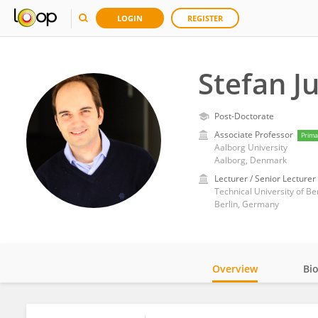
LOGIN
REGISTER
Stefan J
Post-Doctorate
Associate Professor
Prima
Aalborg University
Aalborg, Denmark
Lecturer / Senior Lecturer
Technical University of Ber
Berlin, Germany
Overview
Bi
Impact