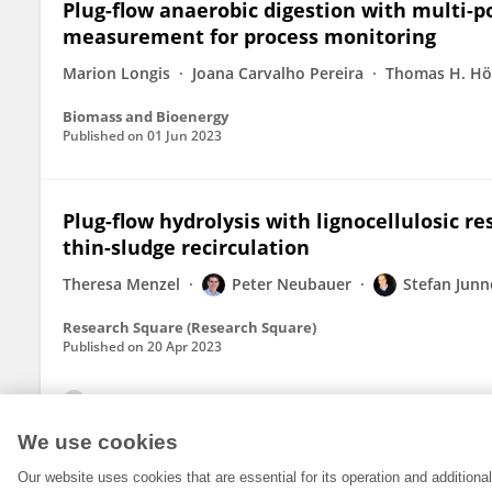
Plug-flow anaerobic digestion with multi-po
measurement for process monitoring
Marion Longis
Joana Carvalho Pereira
Thomas H. Hö
Biomass and Bioenergy
Published on
01 Jun 2023
Plug-flow hydrolysis with lignocellulosic re
thin-sludge recirculation
Theresa Menzel
Peter Neubauer
Stefan Junn
Research Square (Research Square)
Published on
20 Apr 2023
View All Publications
We use cookies
Our website uses cookies that are essential for its operation and addition