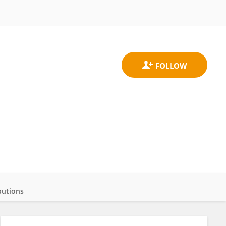
butions