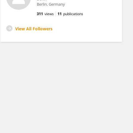
Berlin, Germany
311
views
11
publications
View All Followers