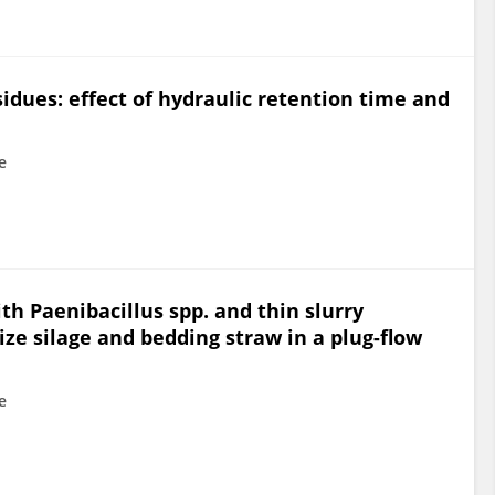
sidues: effect of hydraulic retention time and
e
th Paenibacillus spp. and thin slurry
ize silage and bedding straw in a plug-flow
e