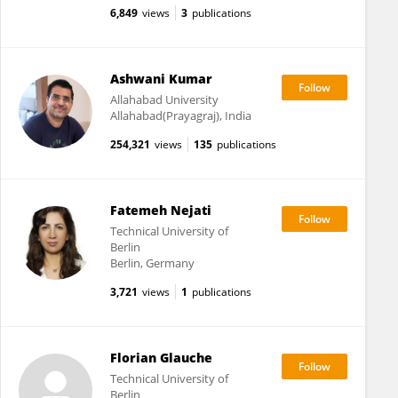
6,849
views
3
publications
Ashwani Kumar
Allahabad University
Allahabad(Prayagraj), India
254,321
views
135
publications
Fatemeh Nejati
Technical University of
Berlin
Berlin, Germany
3,721
views
1
publications
Florian Glauche
Technical University of
Berlin