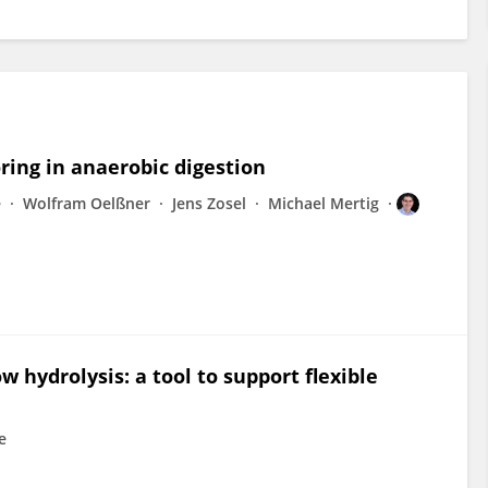
ing in anaerobic digestion
e
Wolfram Oelßner
Jens Zosel
Michael Mertig
w hydrolysis: a tool to support flexible
e