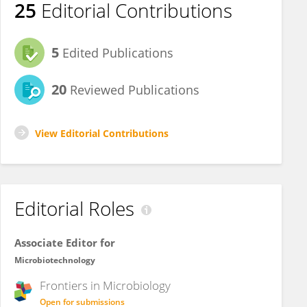
25
Editorial Contributions
5
Edited Publications
20
Reviewed Publications
View Editorial Contributions
Editorial Roles
Associate Editor for
Microbiotechnology
Frontiers in
Microbiology
Open for submissions