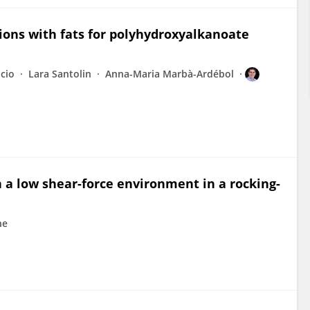
tions with fats for polyhydroxyalkanoate
icio
Lara Santolin
Anna-Maria Marbà-Ardébol
n a low shear-force environment in a rocking-
ne