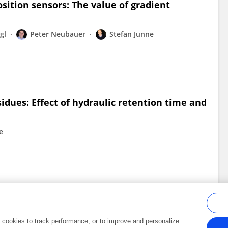
sition sensors: The value of gradient
gl
Peter Neubauer
Stefan Junne
sidues: Effect of hydraulic retention time and
e
al cookies to track performance, or to improve and personalize