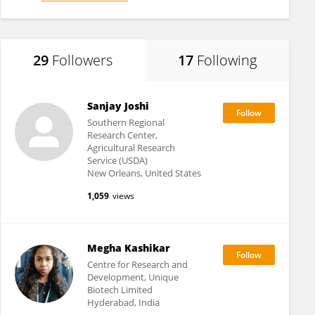
29
Followers
17
Following
Sanjay Joshi
Southern Regional
Research Center,
Agricultural Research
Service (USDA)
New Orleans, United States
1,059
views
Megha Kashikar
Centre for Research and
Development, Unique
Biotech Limited
Hyderabad, India