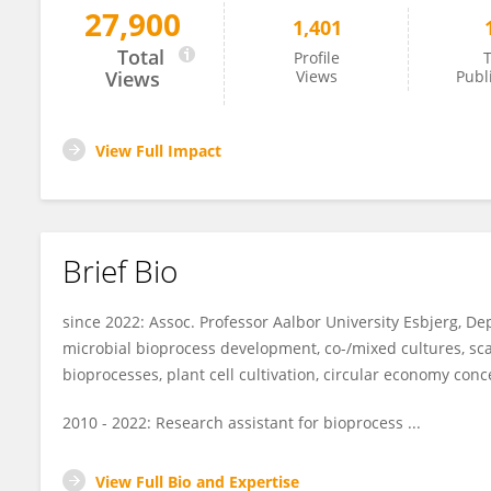
27,900
1,401
Stefan Junne
Total
Profile
T
Views
Views
Publ
View Full Impact
Brief Bio
since 2022: Assoc. Professor Aalbor University Esbjerg, D
microbial bioprocess development, co-/mixed cultures, sc
bioprocesses, plant cell cultivation, circular economy conc
2010 - 2022: Research assistant for bioprocess ...
View Full Bio and Expertise