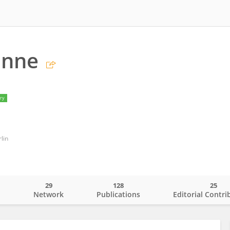
unne
ry
lin
29
128
25
o
Network
Publications
Editorial Contri