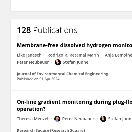
128
Publications
Membrane-free dissolved hydrogen monitor
Eike Janesch
Rodrigo R. Retamal Marín
Anja Lemoin
Peter Neubauer
Stefan Junne
Journal of Environmental Chemical Engineering
Published on
01 Apr 2024
On-line gradient monitoring during plug-flo
operation?
Theresa Menzel
Peter Neubauer
Stefan Junn
Research Square (Research Square)