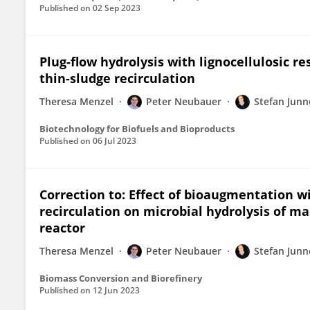
Published on
02 Sep 2023
Plug-flow hydrolysis with lignocellulosic re
thin-sludge recirculation
Theresa Menzel
Peter Neubauer
Stefan Junn
Biotechnology for Biofuels and Bioproducts
Published on
06 Jul 2023
Correction to: Effect of bioaugmentation wi
recirculation on microbial hydrolysis of ma
reactor
Theresa Menzel
Peter Neubauer
Stefan Junn
Biomass Conversion and Biorefinery
Published on
12 Jun 2023