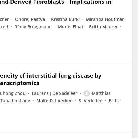
and-Derived Fibroblasts—Implications in
cher
Ondrej Pastva
Kristina Bürki
Miranda Houtman
ceri
Rémy Bruggmann
Muriel Elhai
Britta Maurer
eneity of interstitial lung disease by
ranscriptomics
uhong Zhou
Laurens J De Sadeleer
Matthias
 Tanadini-Lang
Malte D. Luecken
S. Verleden
Britta