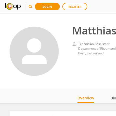
LOGIN
REGISTER
Matthias
Technician / Assistant
Department of Rheumatolog
Bern, Switzerland
Overview
Bi
Impact