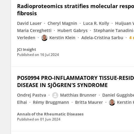
Radioproteomics stratifies molecular respo
fibrosis
David Lauer
Cheryl Magnin
Luca R. Kolly
Huijuan
Maria Cereghetti
Hubert Gabrys
Stephanie Tanadini
Verleden
Kerstin Klein
Adela-Cristina Sarbu
4
JCI Insight
Published on
16 Jul 2024
POS0994 PRO-INFLAMMATORY TISSUE-RESI
DISEASE IN SJÖGREN‘S SYNDROME
Ondrej Pastva
Matthias Brunner
Daniel Guggisb
Elhai
Rémy Bruggmann
Britta Maurer
Kerstin 
Annals of the Rheumatic Diseases
Published on
01 Jun 2024