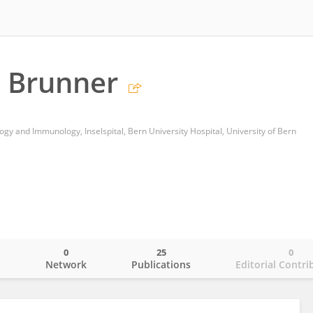
 Brunner
y and Immunology, Inselspital, Bern University Hospital, University of Bern
0
25
0
o
Network
Publications
Editorial Contri