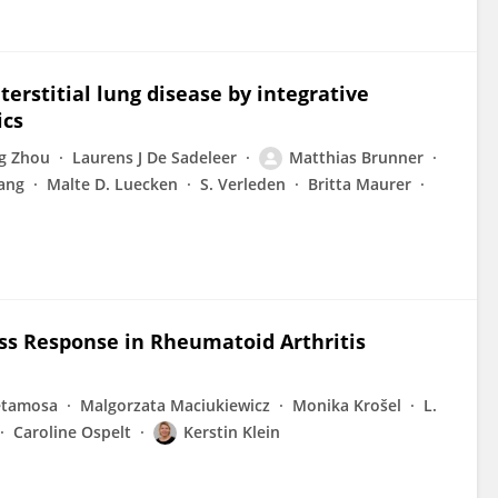
terstitial lung disease by integrative
ics
g Zhou
Laurens J De Sadeleer
Matthias Brunner
ang
Malte D. Luecken
S. Verleden
Britta Maurer
ss Response in Rheumatoid Arthritis
etamosa
Malgorzata Maciukiewicz
Monika Krošel
L.
Caroline Ospelt
Kerstin Klein