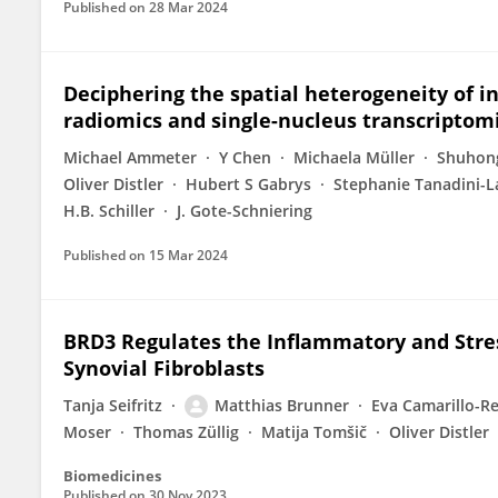
Published on
28 Mar 2024
Deciphering the spatial heterogeneity of in
radiomics and single-nucleus transcriptom
Michael Ammeter
Y Chen
Michaela Müller
Shuhon
Oliver Distler
Hubert S Gabrys
Stephanie Tanadini-L
H.B. Schiller
J. Gote-Schniering
Published on
15 Mar 2024
BRD3 Regulates the Inflammatory and Stre
Synovial Fibroblasts
Tanja Seifritz
Matthias Brunner
Eva Camarillo-R
Moser
Thomas Züllig
Matija Tomšič
Oliver Distler
Biomedicines
Published on
30 Nov 2023