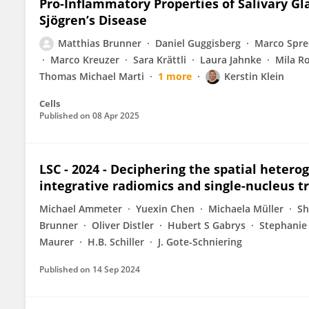
Pro-Inflammatory Properties of Salivary Gl
Sjögren’s Disease
Matthias Brunner
Daniel Guggisberg
Marco Spre
Marco Kreuzer
Sara Krättli
Laura Jahnke
Mila Ro
Thomas Michael Marti
1 more
Kerstin Klein
Cells
Published on
08 Apr 2025
LSC - 2024 - Deciphering the spatial heterog
integrative radiomics and single-nucleus t
Michael Ammeter
Yuexin Chen
Michaela Müller
Sh
Brunner
Oliver Distler
Hubert S Gabrys
Stephanie
Maurer
H.B. Schiller
J. Gote-Schniering
Published on
14 Sep 2024