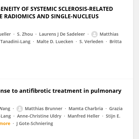
ENEITY OF SYSTEMIC SCLEROSIS-RELATED
VE RADIOMICS AND SINGLE-NUCLEUS
eller
S. Zhou
Laurens J De Sadeleer
Matthias
 Tanadini-Lang
Malte D. Luecken
S. Verleden
Britta
nse to antifibrotic treatment in pulmonary
 Wang
Matthias Brunner
Mamta Charbria
Grazia
-Lang
Anne-Christine Uldry
Manfred Heller
Stijn E.
 more
J Gote-Schniering