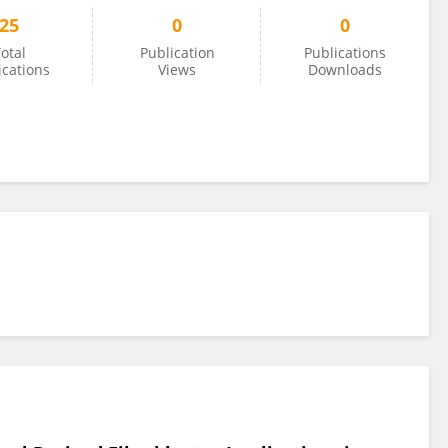
25
0
0
otal
Publication
Publications
ications
Views
Downloads