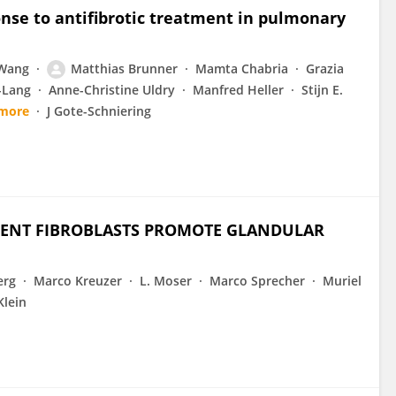
nse to antifibrotic treatment in pulmonary
 Wang
Matthias Brunner
Mamta Chabria
Grazia
-Lang
Anne-Christine Uldry
Manfred Heller
Stijn E.
 more
J Gote-Schniering
DENT FIBROBLASTS PROMOTE GLANDULAR
erg
Marco Kreuzer
L. Moser
Marco Sprecher
Muriel
Klein