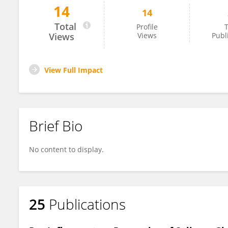
14
14
Matthias Brunner
Total
Profile
T
Views
Views
Publ
View Full Impact
Brief Bio
No content to display.
25
Publications