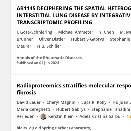
AB1145 DECIPHERING THE SPATIAL HETEROG
INTERSTITIAL LUNG DISEASE BY INTEGRATI
TRANSCRIPTOMIC PROFILING
J. Gote-Schniering
Michael Ammeter
Y. Chen
M. Mu
Brunner
Oliver Distler
Hubert S Gabrys
Stephanie
Maurer
H.B. Schiller
Annals of the Rheumatic Diseases
Published on
01 Jun 2024
Radioproteomics stratifies molecular respo
fibrosis
David Lauer
Cheryl Magnin
Luca R. Kolly
Huijuan
Maria Cereghetti
Hubert Gabrys
Stephanie Tanadini
Verleden
Kerstin Klein
Adela-Cristina Sarbu
4
bioRxiv (Cold Spring Harbor Laboratory)