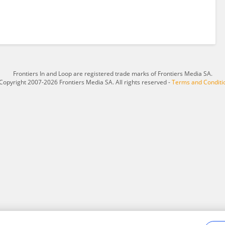
Frontiers In and Loop are registered trade marks of Frontiers Media SA.
Copyright 2007-2026 Frontiers Media SA. All rights reserved -
Terms and Conditi