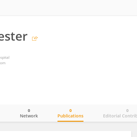
ester
spital
dom
0
0
0
o
Network
Publications
Editorial Contri