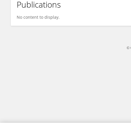
Publications
Andrea Jester
No content to display.
© 