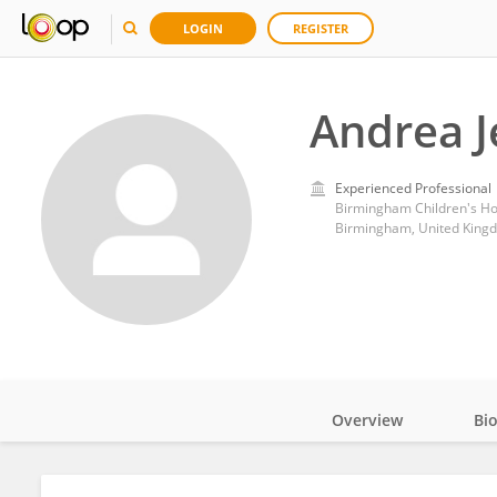
LOGIN
REGISTER
Andrea J
Experienced Professional
Birmingham Children's Ho
Birmingham, United King
Overview
Bi
Impact