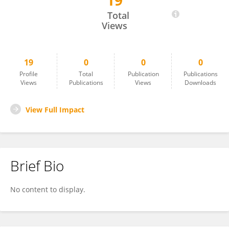
19
Ricardo V. Garcia-Mayor
Total
Views
19
0
0
0
Profile
Total
Publication
Publications
Views
Publications
Views
Downloads
View Full Impact
Brief Bio
No content to display.