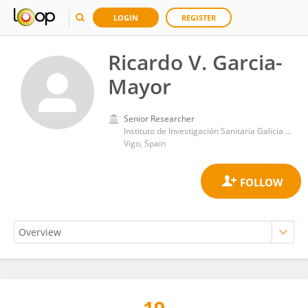
LOGIN
REGISTER
Ricardo V. Garcia-
Mayor
Senior Researcher
Instituto de Investigación Sanitaria Galicia Sur (IISGS)
Vigo, Spain