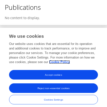
Publications
No content to display.
We use cookies
1
Editorial Contributions
Our website uses cookies that are essential for its operation
and additional cookies to track performance, or to improve and
personalize our services. To manage your cookie preferences,
1
Reviewed Publications
please click Cookie Settings. For more information on how we
use cookies, please see our
Cookie Policy
View Editorial Contributions
Accept cookies
Reject non-essential cookies
Frontiers In and Loop are registered trade marks of Frontiers Media SA.
© Copyright 2007-2026 Frontiers Media SA. All rights reserved -
Terms
Cookies Settings
and Conditions