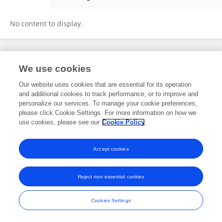
Linda Dekker
No content to display.
Frontiers In and Loop are registered trade marks of Frontiers Media SA.
We use cookies
© Copyright 2007-2026 Frontiers Media SA. All rights reserved -
Terms
and Conditions
Our website uses cookies that are essential for its operation
and additional cookies to track performance, or to improve and
personalize our services. To manage your cookie preferences,
please click Cookie Settings. For more information on how we
use cookies, please see our
Cookie Policy
Accept cookies
Reject non-essential cookies
Cookies Settings