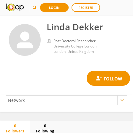
LOGIN
REGISTER
Linda Dekker
Post Doctoral Researcher
University College London
London, United Kingdom
0
0
Followers
Following