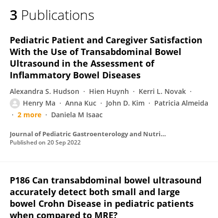
3
Publications
Pediatric Patient and Caregiver Satisfaction
With the Use of Transabdominal Bowel
Ultrasound in the Assessment of
Inflammatory Bowel Diseases
Alexandra S. Hudson
Hien Huynh
Kerri L. Novak
Henry Ma
Anna Kuc
John D. Kim
Patricia Almeida
2 more
Daniela M Isaac
Journal of Pediatric Gastroenterology and Nutrition
Published on
20 Sep 2022
P186 Can transabdominal bowel ultrasound
accurately detect both small and large
bowel Crohn Disease in pediatric patients
when compared to MRE?