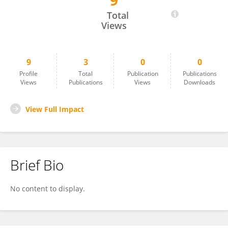
9
Mia Henry
Total
Views
9
3
0
0
Profile
Total
Publication
Publications
Views
Publications
Views
Downloads
View Full Impact
Brief Bio
No content to display.