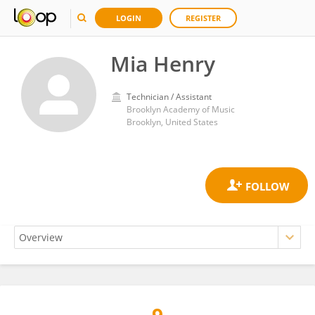
LOGIN
REGISTER
Mia Henry
Technician / Assistant
Brooklyn Academy of Music
Brooklyn, United States