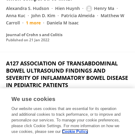
Alexandra S. Hudson
Hien Huynh
Henry Ma
Anna Kuc
John D. Kim
Patricia Almeida
Matthew W
Carroll
1 more
Daniela M Isaac
Journal of Crohn s and Colitis
Published on
21 Jan 2022
A127 ASSOCIATION OF TRANSABDOMINAL
BOWEL ULTRASOUND FINDINGS AND
SEVERITY OF INFLAMMATORY BOWEL DISEASE
IN PEDIATRIC PATIENTS
Henry Ma
Daniela M Isaac
Alexandra Petrova
D
We use cookies
Parsons
K Anna
Matthew W Carroll
Eytan
Our website uses cookies that are essential for its operation
Wine
Hien Huynh
and additional cookies to track performance, or to improve and
personalize our services. To manage your cookie preferences,
Journal of the Canadian Association of Gastroenterology
please click Cookie Settings. For more information on how we
Published on
04 Mar 2021
use cookies, please see our
Cookie Policy