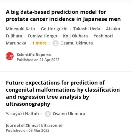
A big data-based prediction model for
prostate cancer incidence in Japanese men
Mineyuki Kato
Go Horiguchi
Takashi Ueda
Atsuko
Fujihara
Fumiya Hongo
Koji Okihara
Yoshinori
Marunaka
1 more
Osamu Ukimura
Scientific Reports
Published on
21 Apr 2023
Future expectations for prediction of
congenital malformations by classification
and regression tree analysis by
ultrasonography
Yasuyuki Naitoh
Osamu Ukimura
Journal of Clinical Ultrasound
Published on
09 Mar 2023