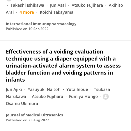
Takeshi Ishikawa
Jun Asai
Atsuko Fujihara
Akihito
Arai
4 more
Koichi Takayama
International Immunopharmacology
Published on
10 Sep 2022
Effectiveness of a voiding evaluation
technique using a diaper equipped with a
urination-activated alarm system to assess
bladder function and voiding patterns in
infants
Jun Ajiki
Yasuyuki Naitoh
Yuta Inoue
Tsukasa
Narukawa
Atsuko Fujihara
Fumiya Hongo
Osamu Ukimura
Journal of Medical Ultrasonics
Published on
23 Aug 2022