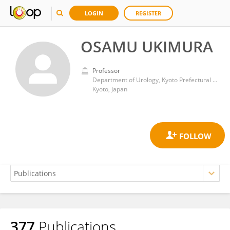
LOGIN
REGISTER
OSAMU UKIMURA
Professor
Department of Urology, Kyoto Prefectural University of Medicine
Kyoto, Japan
377
Publications