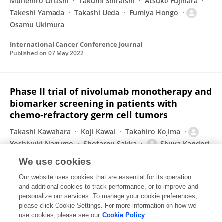
Munehiro Ohashi
Takumi Shiraishi
Atsuko Fujihara
Takeshi Yamada
Takashi Ueda
Fumiya Hongo
Osamu Ukimura
International Cancer Conference Journal
Published on
07 May 2022
Phase II trial of nivolumab monotherapy and
biomarker screening in patients with
chemo‐refractory germ cell tumors
Takashi Kawahara
Koji Kawai
Takahiro Kojima
Yoshiyuki Nagumo
Shotarou Sakka
Shuya Kandori
Hiromitsu Negoro
11 more
Hiroyuki Nishiyama
We use cookies
International Journal of Urology
Our website uses cookies that are essential for its operation
Published on
23 Apr 2022
and additional cookies to track performance, or to improve and
personalize our services. To manage your cookie preferences,
please click Cookie Settings. For more information on how we
Displaying 1 - 25 out of 377 Publication(s)
use cookies, please see our
Cookie Policy