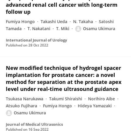
advanced renal cell cancer with long‐term
follow up
Fumiya Hongo
Takashi Ueda
N. Takaha
Satoshi
Tamada
T. Nakatani
T. Miki
Osamu Ukimura
International Journal of Urology
Published on
28 Oct 2022
New modified technique of hydrogel spacer
implantation for prostate cancer: a novel
method for separation at the prostate apex
level under real-time ultrasound guidance
Tsukasa Narukawa
Takumi Shiraishi
Norihiro Aibe
Atsuko Fujihara
Fumiya Hongo
Hideya Yamazaki
Osamu Ukimura
Journal of Medical Ultrasonics
Published on
16 Sep 2022