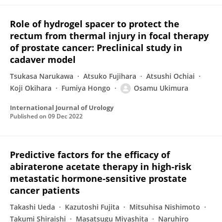
Role of hydrogel spacer to protect the
rectum from thermal injury in focal therapy
of prostate cancer: Preclinical study in
cadaver model
Tsukasa Narukawa
Atsuko Fujihara
Atsushi Ochiai
Koji Okihara
Fumiya Hongo
Osamu Ukimura
International Journal of Urology
Published on
09 Dec 2022
Predictive factors for the efficacy of
abiraterone acetate therapy in high-risk
metastatic hormone-sensitive prostate
cancer patients
Takashi Ueda
Kazutoshi Fujita
Mitsuhisa Nishimoto
Takumi Shiraishi
Masatsugu Miyashita
Naruhiro