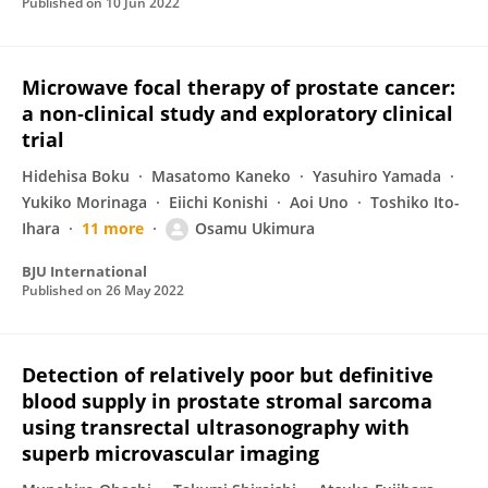
Published on
10 Jun 2022
Microwave focal therapy of prostate cancer:
a non‐clinical study and exploratory clinical
trial
Hidehisa Boku
Masatomo Kaneko
Yasuhiro Yamada
Yukiko Morinaga
Eiichi Konishi
Aoi Uno
Toshiko Ito-
Ihara
11 more
Osamu Ukimura
BJU International
Published on
26 May 2022
Detection of relatively poor but definitive
blood supply in prostate stromal sarcoma
using transrectal ultrasonography with
superb microvascular imaging