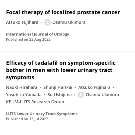
Focal therapy of localized prostate cancer
Atsuko Fujihara
Osamu Ukimura
International Journal of Urology
Published on
22 Aug 2022
Efficacy of tadalafil on symptom‐specific
bother in men with lower urinary tract
symptoms
Naoki Hirahara
Shunji Harikai
Atsuko Fujihara
Yasuhiro Yamada
So Ushijima
Osamu Ukimura
KPUM‐LUTS Research Group
LUTS Lower Urinary Tract Symptoms
Published on
13 Jul 2022