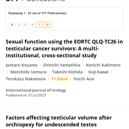
OSAMU UKIMURA
Displaying 1 - 25 out of 377 Publication(s)
1
2
3
4
Sexual function using the EORTC QLQ‐TC26 in
testicular cancer survivors: A multi‐
institutional, cross‐sectional study
Juntaro Koyama
Shinichi Yamashita
Kenichi Kakimoto
Motohide Uemura
Takeshi Kishida
Koji Kawai
Terukazu Nakamura
11 more
Yoichi Arai
International Journal of Urology
Published on
31 Jul 2023
Factors affecting testicular volume after
orchiopexy for undescended testes