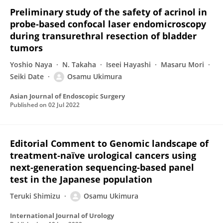
Preliminary study of the safety of acrinol in
probe‐based confocal laser endomicroscopy
during transurethral resection of bladder
tumors
Yoshio Naya
N. Takaha
Iseei Hayashi
Masaru Mori
Seiki Date
Osamu Ukimura
Asian Journal of Endoscopic Surgery
Published on
02 Jul 2022
Editorial Comment to Genomic landscape of
treatment‐naïve urological cancers using
next‐generation sequencing‐based panel
test in the Japanese population
Teruki Shimizu
Osamu Ukimura
International Journal of Urology