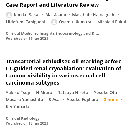
Case Report and Literature Review
Kimiko Sakai
Mai Asano
Masahide Hamaguchi
Hidefumi Taniguchi
Osamu Ukimura
Michiaki Fukui
Clinical Medicine Insights Endocrinology and Diabetes
Published on
16 Jan 2023
Transarterial ethiodised oil marking before
CT-guided renal cryoablation: evaluation of
tumour visibility in various renal cell
carcinoma subtypes
Yukiko Tsuji
H Miura
Tatsuya Hirota
Yosuke Ota
Masaru Yamashita
S Asai
Atsuko Fujihara
2 more
Kei Yamada
Clinical Radiology
Published on
13 Jan 2023