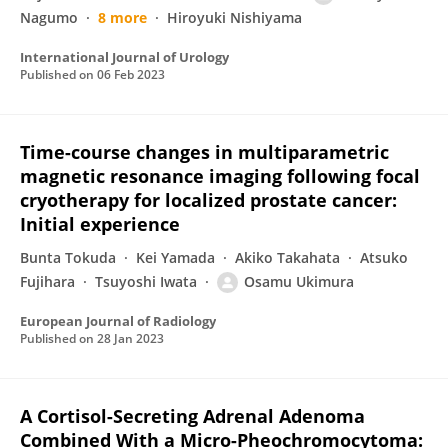
Nagumo
8 more
Hiroyuki Nishiyama
International Journal of Urology
Published on
06 Feb 2023
Time-course changes in multiparametric
magnetic resonance imaging following focal
cryotherapy for localized prostate cancer:
Initial experience
Bunta Tokuda
Kei Yamada
Akiko Takahata
Atsuko
Fujihara
Tsuyoshi Iwata
Osamu Ukimura
European Journal of Radiology
Published on
28 Jan 2023
A Cortisol-Secreting Adrenal Adenoma
Combined With a Micro-Pheochromocytoma: