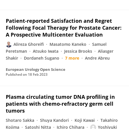
Patient-reported Satisfaction and Regret
Following Focal Therapy for Prostate Cancer:
A Prospective Multicenter Evaluation
Alireza Ghoreifi
Masatomo Kaneko
Samuel
Peretsman
Atsuko Iwata
Jessica Brooks
Aliasger
Shakir
Dordaneh Sugano
7 more
Andre Abreu
European Urology Open Science
Published on
18 Feb 2023
Plasma circulating tumor DNA profiling in
patients with chemo‐refractory germ cell
tumors
Shotaro Sakka
Shuya Kandori
Koji Kawai
Takahiro
Kojima
Satoshi Nitta
Ichiro Chihara
Yoshiyuki