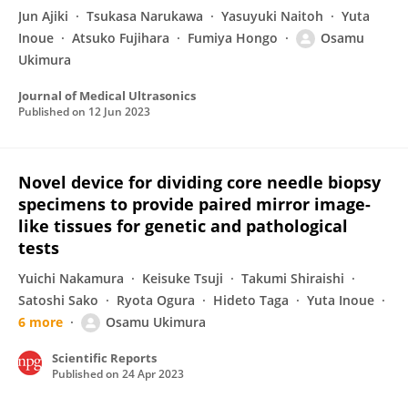
Jun Ajiki
Tsukasa Narukawa
Yasuyuki Naitoh
Yuta
Inoue
Atsuko Fujihara
Fumiya Hongo
Osamu
Ukimura
Journal of Medical Ultrasonics
Published on
12 Jun 2023
Novel device for dividing core needle biopsy
specimens to provide paired mirror image-
like tissues for genetic and pathological
tests
Yuichi Nakamura
Keisuke Tsuji
Takumi Shiraishi
Satoshi Sako
Ryota Ogura
Hideto Taga
Yuta Inoue
6 more
Osamu Ukimura
Scientific Reports
Published on
24 Apr 2023