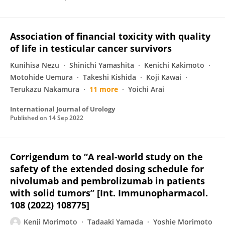
Association of financial toxicity with quality
of life in testicular cancer survivors
Kunihisa Nezu
Shinichi Yamashita
Kenichi Kakimoto
Motohide Uemura
Takeshi Kishida
Koji Kawai
Terukazu Nakamura
11 more
Yoichi Arai
International Journal of Urology
Published on
14 Sep 2022
Corrigendum to “A real-world study on the
safety of the extended dosing schedule for
nivolumab and pembrolizumab in patients
with solid tumors” [Int. Immunopharmacol.
108 (2022) 108775]
Kenji Morimoto
Tadaaki Yamada
Yoshie Morimoto