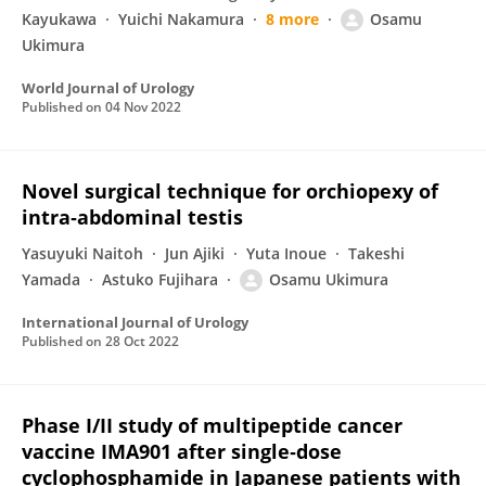
Kayukawa
Yuichi Nakamura
8 more
Osamu
Ukimura
World Journal of Urology
Published on
04 Nov 2022
Novel surgical technique for orchiopexy of
intra‐abdominal testis
Yasuyuki Naitoh
Jun Ajiki
Yuta Inoue
Takeshi
Yamada
Astuko Fujihara
Osamu Ukimura
International Journal of Urology
Published on
28 Oct 2022
Phase I/II study of multipeptide cancer
vaccine IMA901 after single‐dose
cyclophosphamide in Japanese patients with