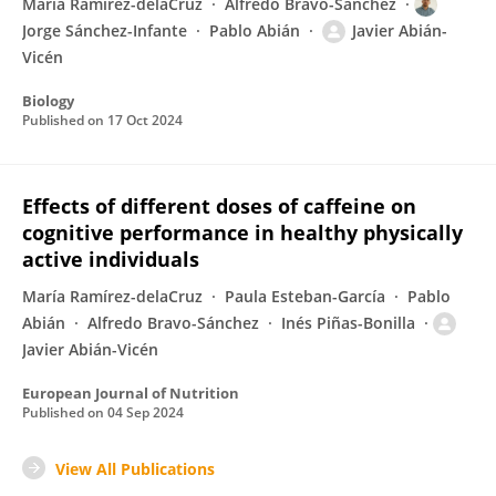
María Ramírez-delaCruz
Alfredo Bravo-Sánchez
Jorge Sánchez-Infante
Pablo Abián
Javier Abián-
Vicén
Biology
Published on
17 Oct 2024
Effects of different doses of caffeine on
cognitive performance in healthy physically
active individuals
María Ramírez-delaCruz
Paula Esteban-García
Pablo
Abián
Alfredo Bravo-Sánchez
Inés Piñas-Bonilla
Javier Abián-Vicén
European Journal of Nutrition
Published on
04 Sep 2024
View All Publications