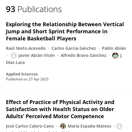
93
Publications
Exploring the Relationship Between Vertical
Jump and Short Sprint Performance in
Female Basketball Players
Raúl Nieto-Acevedo
Carlos García-Sánchez
Pablo Abián
Javier Abián-Vicén
Alfredo Bravo-Sánchez
J.
Díaz-Lara
Applied Sciences
Published on
27 Apr 2025
Effect of Practice of Physical Activity and
Satisfaction with Health Status on Older
Adults’ Perceived Motor Competence
José Carlos Calero-Cano
María Espada-Mateos