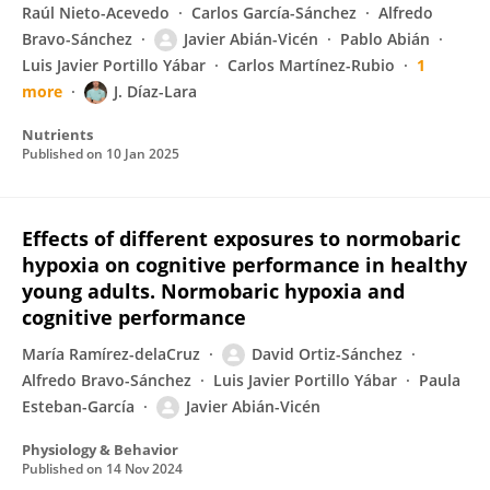
Raúl Nieto-Acevedo
Carlos García-Sánchez
Alfredo
Bravo-Sánchez
Javier Abián-Vicén
Pablo Abián
Luis Javier Portillo Yábar
Carlos Martínez-Rubio
1
more
J. Díaz-Lara
Nutrients
Published on
10 Jan 2025
Effects of different exposures to normobaric
hypoxia on cognitive performance in healthy
young adults. Normobaric hypoxia and
cognitive performance
María Ramírez-delaCruz
David Ortiz-Sánchez
Alfredo Bravo-Sánchez
Luis Javier Portillo Yábar
Paula
Esteban-García
Javier Abián-Vicén
Physiology & Behavior
Published on
14 Nov 2024