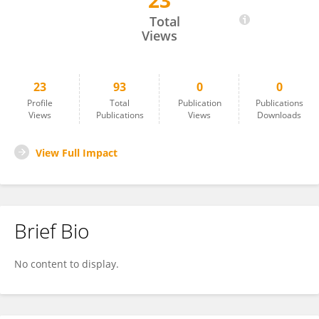
23
Javier Abián-Vicén
Total
Views
23
93
0
0
Profile
Total
Publication
Publications
Views
Publications
Views
Downloads
View Full Impact
Brief Bio
No content to display.