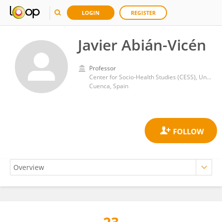
LOGIN
REGISTER
Javier Abián-Vicén
Professor
Center for Socio-Health Studies (CESS), University of Castilla-La Mancha
Cuenca, Spain