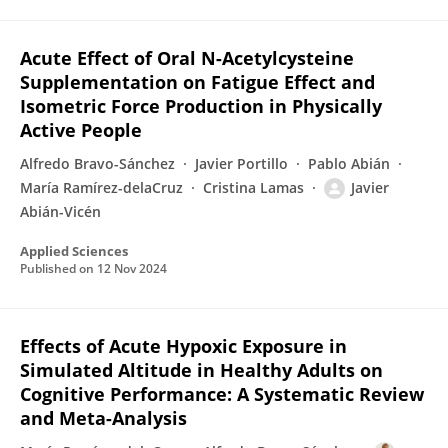
Acute Effect of Oral N-Acetylcysteine
Supplementation on Fatigue Effect and
Isometric Force Production in Physically
Active People
Alfredo Bravo-Sánchez
Javier Portillo
Pablo Abián
María Ramírez-delaCruz
Cristina Lamas
Javier
Abián-Vicén
Applied Sciences
Published on
12 Nov 2024
Effects of Acute Hypoxic Exposure in
Simulated Altitude in Healthy Adults on
Cognitive Performance: A Systematic Review
and Meta-Analysis