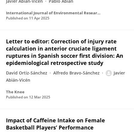
Javier Abián-Vicén
Pablo Abián
International Journal of Environmental Research and Public Health
Published on
11 Apr 2025
Letter to editor: Correction of injury rate
calculation in anterior cruciate ligament
ruptures in Spanish soccer first division: An
epidemiological retrospective study
David Ortiz-Sánchez
Alfredo Bravo-Sánchez
Javier
Abián-Vicén
The Knee
Published on
12 Mar 2025
Impact of Caffeine Intake on Female
Basketball Players’ Performance