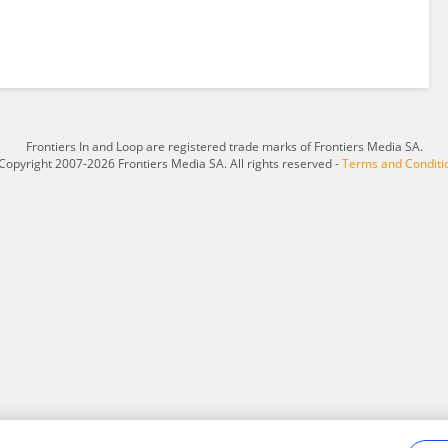
Frontiers In and Loop are registered trade marks of Frontiers Media SA.
Copyright 2007-2026 Frontiers Media SA. All rights reserved -
Terms and Conditi