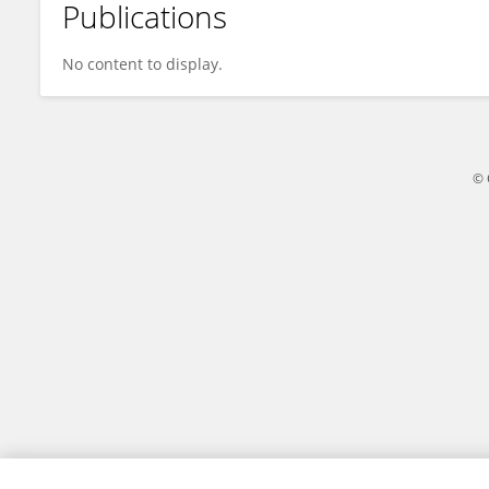
Publications
Yan SUN
No content to display.
© 