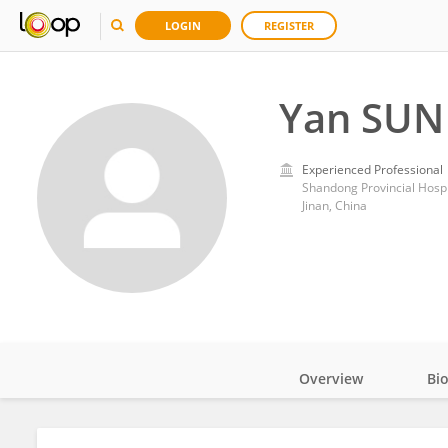
LOGIN
REGISTER
Yan SUN
Experienced Professional
Shandong Provincial Hospit
Jinan, China
Overview
Bi
Impact