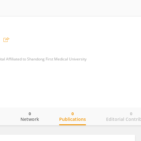
al Affiliated to Shandong First Medical University
0
0
0
o
Network
Publications
Editorial Contri