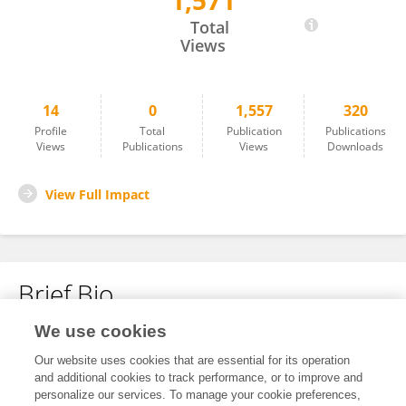
1,571
Charlotte Gilson
Total
Views
14
0
1,557
320
Profile
Total
Publication
Publications
Views
Publications
Views
Downloads
View Full Impact
Brief Bio
We use cookies
No content to display.
Our website uses cookies that are essential for its operation
and additional cookies to track performance, or to improve and
personalize our services. To manage your cookie preferences,