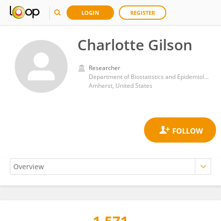
LOGIN
REGISTER
Charlotte Gilson
Researcher
Department of Biostatistics and Epidemiology, School of Public Health and Health Sciences, University of Massachusetts Amherst
Amherst, United States