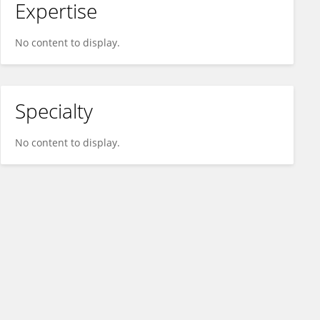
Expertise
No content to display.
Specialty
No content to display.