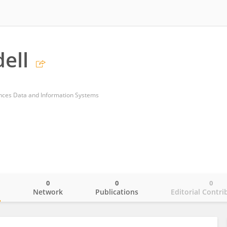
ell
ces Data and Information Systems
0
0
0
o
Network
Publications
Editorial Contri