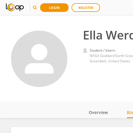
LOGIN
REGISTER
Ella Werd
Student / Intern
NASA Goddard Earth Scien
Greenbelt, United States
Overview
Bi
Impact