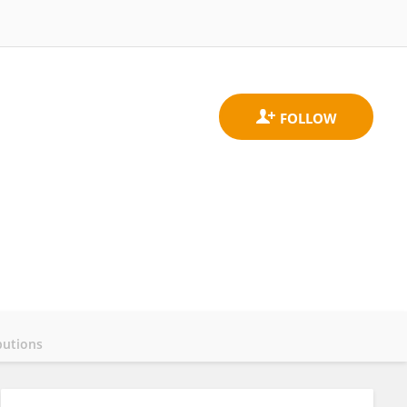
butions