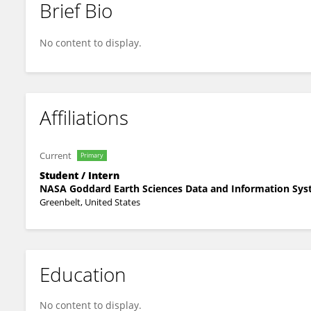
Brief Bio
Ella Werdell
No content to display.
Affiliations
Current
Primary
Student / Intern
NASA Goddard Earth Sciences Data and Information Sy
Greenbelt, United States
Education
No content to display.