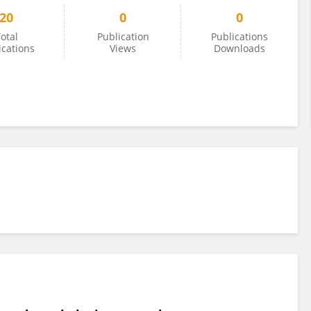
20
0
0
otal
Publication
Publications
ications
Views
Downloads