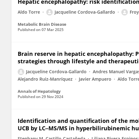
Hepatic encephalopathy: risk identificatio
Aldo Torre
Jacqueline Cordova-Gallardo
Froy
Metabolic Brain Disease
Published on
07 Mar 2025
Brain reserve in hepatic encephalopathy:
strategies through lifestyle and therapeut
Jacqueline Cordova-Gallardo
Andres Manuel Vargas
Alejandro Ruiz-Manríquez
Javier Ampuero
Aldo Torr
Annals of Hepatology
Published on
29 Nov 2024
Identification and quantification of the mo
UCB by LC‒MS/MS in hyperbilirubinemic 
Stephany M. Castillo-Castañeda
Liliana Rivera-Espinos