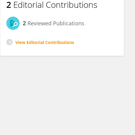
2
Editorial Contributions
2
Reviewed Publications
View Editorial Contributions