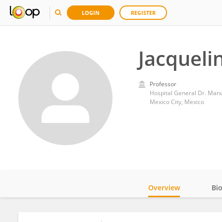
LOGIN
REGISTER
Jacqueli
Professor
Hospital General Dr. Man
Mexico City, Mexico
Overview
Bi
Impact