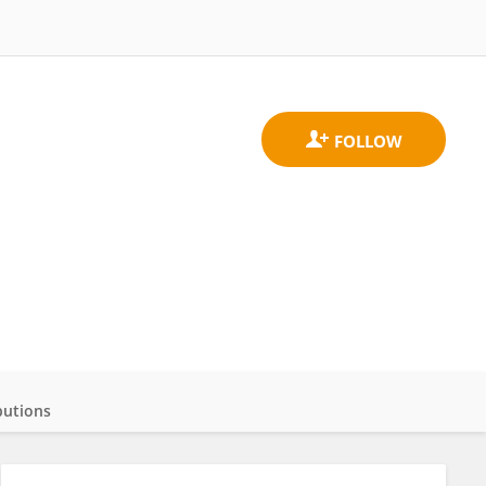
butions