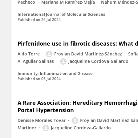
Pacheco
Mariana M Ramírez-Mejía
Nahum Méndez-S
International Journal of Molecular Sciences
Published on
26 Jul 2024
Pirfenidone use in fibrotic diseases: What 
Aldo Torre
Froylan David Martínez-Sánchez
Sofí
A. Aguilar-Salinas
Jacqueline Cordova-Gallardo
Immunity, Inflammation and Disease
Published on
05 Jul 2024
A Rare Association: Hereditary Hemorrhagic
Portal Hypertension
Denisse Morales-Tovar
Froylan David Martínez-Sá
Martínez
Jacqueline Cordova-Gallardo