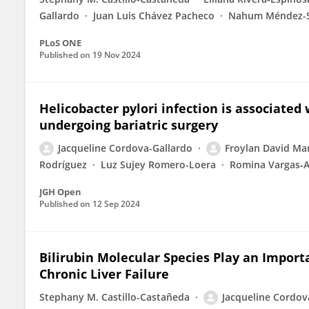
Gallardo
Juan Luis Chávez Pacheco
Nahum Méndez-
PLoS ONE
Published on
19 Nov 2024
Helicobacter pylori infection is associated w
undergoing bariatric surgery
Jacqueline Cordova-Gallardo
Froylan David Ma
Rodríguez
Luz Sujey Romero-Loera
Romina Vargas‐
JGH Open
Published on
12 Sep 2024
Bilirubin Molecular Species Play an Import
Chronic Liver Failure
Stephany M. Castillo-Castañeda
Jacqueline Cordov