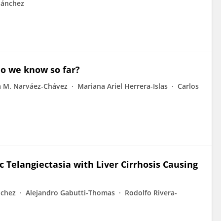
ánchez
do we know so far?
a M. Narváez-Chávez
Mariana Ariel Herrera-Islas
Carlos
 Telangiectasia with Liver Cirrhosis Causing
nchez
Alejandro Gabutti-Thomas
Rodolfo Rivera-