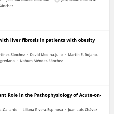
Sánchez
ith liver fibrosis in patients with obesity
rtínez-Sánchez
David Medina-Julio
Martín E. Rojano-
Agredano
Nahum Méndez-Sánchez
ant Role in the Pathophysiology of Acute-on-
a-Gallardo
Liliana Rivera-Espinosa
Juan Luis Chávez