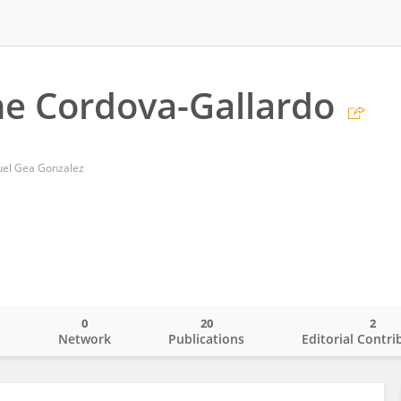
ne Cordova-Gallardo
uel Gea Gonzalez
0
20
2
o
Network
Publications
Editorial Contri