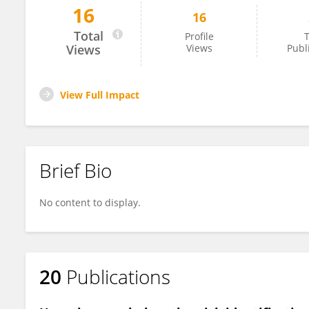
16
16
Jacqueline Cordova-Gallardo
Total
Profile
T
Views
Views
Publ
View Full Impact
Brief Bio
No content to display.
20
Publications