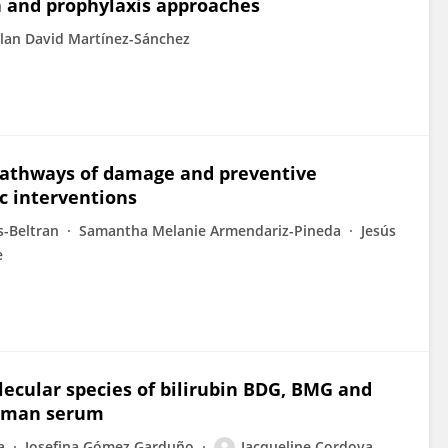
n and prophylaxis approaches
lan David Martínez-Sánchez
 Pathways of damage and preventive
ic interventions
-Beltran
Samantha Melanie Armendariz-Pineda
Jesús
e
lecular species of bilirubin BDG, BMG and
human serum
a
Josefina Gómez Garduño
Jacqueline Cordova-