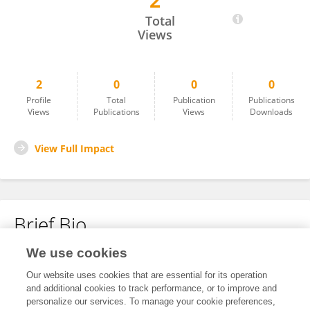
2
Layan Albraik
Total
Views
2
0
0
0
Profile
Total
Publication
Publications
Views
Publications
Views
Downloads
View Full Impact
Brief Bio
We use cookies
No content to display.
Our website uses cookies that are essential for its operation
and additional cookies to track performance, or to improve and
personalize our services. To manage your cookie preferences,