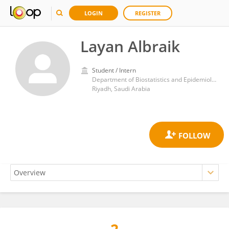
LOGIN
REGISTER
Layan Albraik
Student / Intern
Department of Biostatistics and Epidemiology, College of Medicine, Alfaisal University
Riyadh, Saudi Arabia