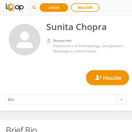
LOGIN
REGISTER
Sunita Chopra
Researcher
Department of Anthropology, Georgetown College, Georgetown University
Washington, United States
Brief Bio