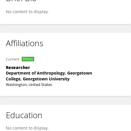
Sunita Chopra
No content to display.
Affiliations
Current
Primary
Researcher
Department of Anthropology, Georgetown
College, Georgetown University
Washington, United States
Education
No content to display.