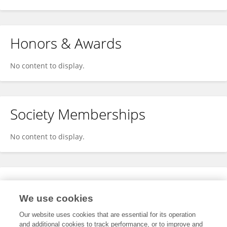
Honors & Awards
No content to display.
Society Memberships
No content to display.
Expertise
We use cookies
No content to display.
Our website uses cookies that are essential for its operation
and additional cookies to track performance, or to improve and