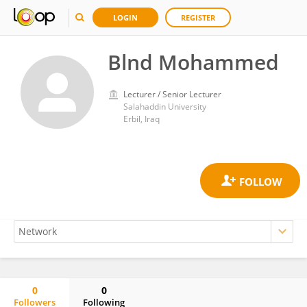
LOGIN
REGISTER
Blnd Mohammed
Lecturer / Senior Lecturer
Salahaddin University
Erbil, Iraq
0
0
Followers
Following