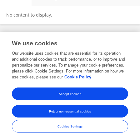
Blnd Mohammed
No content to display.
Frontiers In and Loop are registered trade marks of Frontiers Media SA.
We use cookies
© Copyright 2007-2026 Frontiers Media SA. All rights reserved -
Terms
and Conditions
Our website uses cookies that are essential for its operation
and additional cookies to track performance, or to improve and
personalize our services. To manage your cookie preferences,
please click Cookie Settings. For more information on how we
use cookies, please see our
Cookie Policy
Accept cookies
Reject non-essential cookies
Cookies Settings