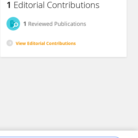
1
Editorial Contributions
1
Reviewed Publications
View Editorial Contributions