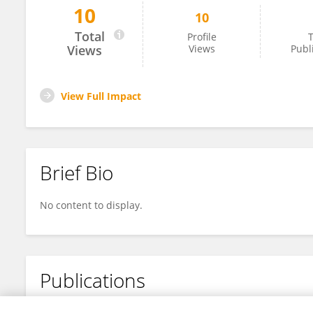
10
10
Jiangtian Li
Total
Profile
T
Views
Views
Publ
View Full Impact
Brief Bio
No content to display.
Publications
No content to display.