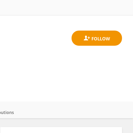
butions