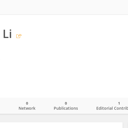
 Li
s
0
0
1
o
Network
Publications
Editorial Contri