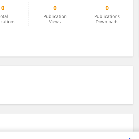
0
0
0
otal
Publication
Publications
ications
Views
Downloads