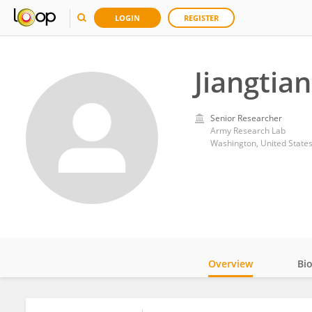
LOGIN
REGISTER
Jiangtian
Senior Researcher
Army Research Lab
Washington, United State
Overview
Bi
Impact