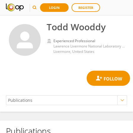
LOGIN
REGISTER
Todd Wooddy
Experienced Professional
Lawrence Livermore National Laboratory Nuclear and Chemical Sciences Division
Livermore, United States
Publications