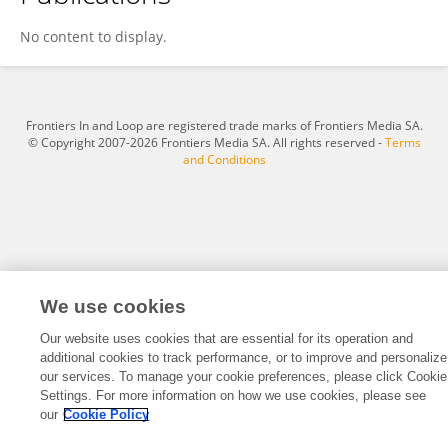
Todd Wooddy
No content to display.
Frontiers In and Loop are registered trade marks of Frontiers Media SA.
© Copyright 2007-2026 Frontiers Media SA. All rights reserved -
Terms
and Conditions
We use cookies
Our website uses cookies that are essential for its operation and
additional cookies to track performance, or to improve and personalize
our services. To manage your cookie preferences, please click Cookie
Settings. For more information on how we use cookies, please see
our
Cookie Policy