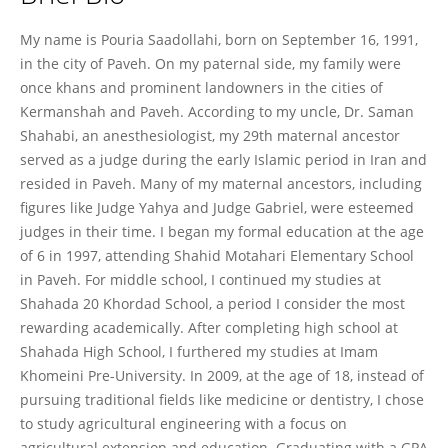
Pouria Saadollahi
My name is Pouria Saadollahi, born on September 16, 1991,
in the city of Paveh. On my paternal side, my family were
once khans and prominent landowners in the cities of
Kermanshah and Paveh. According to my uncle, Dr. Saman
Shahabi, an anesthesiologist, my 29th maternal ancestor
served as a judge during the early Islamic period in Iran and
resided in Paveh. Many of my maternal ancestors, including
figures like Judge Yahya and Judge Gabriel, were esteemed
judges in their time. I began my formal education at the age
of 6 in 1997, attending Shahid Motahari Elementary School
in Paveh. For middle school, I continued my studies at
Shahada 20 Khordad School, a period I consider the most
rewarding academically. After completing high school at
Shahada High School, I furthered my studies at Imam
Khomeini Pre-University. In 2009, at the age of 18, instead of
pursuing traditional fields like medicine or dentistry, I chose
to study agricultural engineering with a focus on
agricultural extension and education. Graduating with a GPA