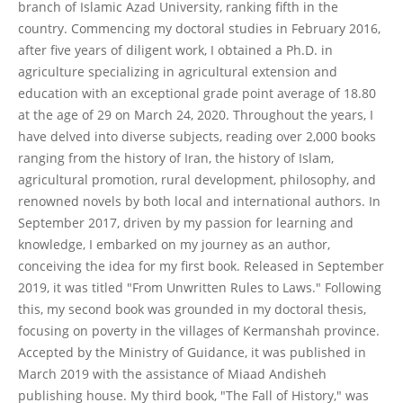
branch of Islamic Azad University, ranking fifth in the
country. Commencing my doctoral studies in February 2016,
after five years of diligent work, I obtained a Ph.D. in
agriculture specializing in agricultural extension and
education with an exceptional grade point average of 18.80
at the age of 29 on March 24, 2020. Throughout the years, I
have delved into diverse subjects, reading over 2,000 books
ranging from the history of Iran, the history of Islam,
agricultural promotion, rural development, philosophy, and
renowned novels by both local and international authors. In
September 2017, driven by my passion for learning and
knowledge, I embarked on my journey as an author,
conceiving the idea for my first book. Released in September
2019, it was titled "From Unwritten Rules to Laws." Following
this, my second book was grounded in my doctoral thesis,
focusing on poverty in the villages of Kermanshah province.
Accepted by the Ministry of Guidance, it was published in
March 2019 with the assistance of Miaad Andisheh
publishing house. My third book, "The Fall of History," was