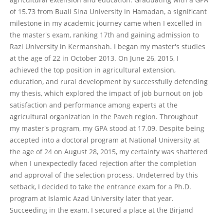
of 15.73 from Buali Sina University in Hamadan, a significant
milestone in my academic journey came when I excelled in
the master's exam, ranking 17th and gaining admission to
Razi University in Kermanshah. I began my master's studies
at the age of 22 in October 2013. On June 26, 2015, I
achieved the top position in agricultural extension,
education, and rural development by successfully defending
my thesis, which explored the impact of job burnout on job
satisfaction and performance among experts at the
agricultural organization in the Paveh region. Throughout
my master's program, my GPA stood at 17.09. Despite being
accepted into a doctoral program at National University at
the age of 24 on August 28, 2015, my certainty was shattered
when I unexpectedly faced rejection after the completion
and approval of the selection process. Undeterred by this
setback, I decided to take the entrance exam for a Ph.D.
program at Islamic Azad University later that year.
Succeeding in the exam, I secured a place at the Birjand