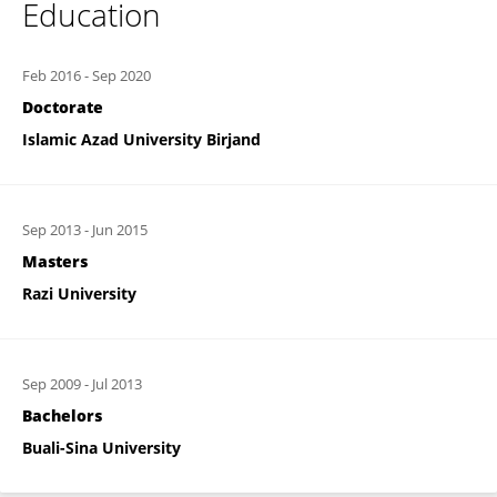
Education
Feb 2016
-
Sep 2020
Doctorate
Islamic Azad University Birjand
Sep 2013
-
Jun 2015
Masters
Razi University
Sep 2009
-
Jul 2013
Bachelors
Buali-Sina University