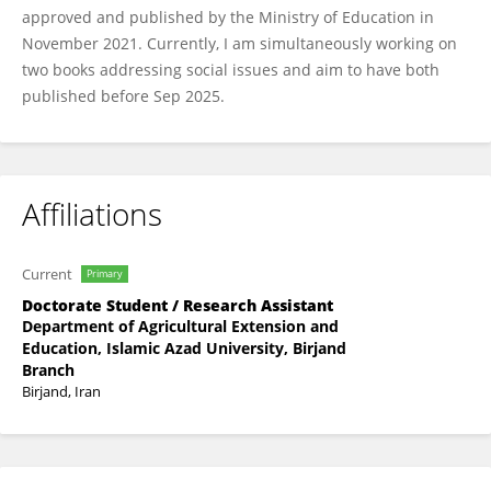
approved and published by the Ministry of Education in
November 2021. Currently, I am simultaneously working on
two books addressing social issues and aim to have both
published before Sep 2025.
Affiliations
Current
Primary
Doctorate Student / Research Assistant
Department of Agricultural Extension and
Education, Islamic Azad University, Birjand
Branch
Birjand, Iran