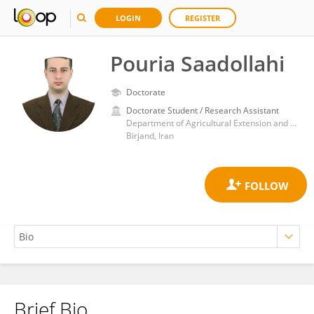
LOGIN
REGISTER
Pouria Saadollahi
Doctorate
Doctorate Student / Research Assistant
Department of Agricultural Extension and Education, Islamic Azad University, Birjand Branch
Birjand, Iran
Brief Bio