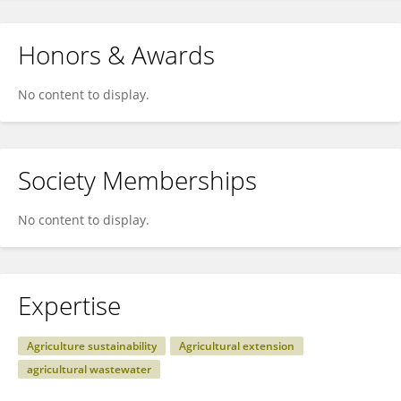
Honors & Awards
No content to display.
Society Memberships
No content to display.
Expertise
Agriculture sustainability
Agricultural extension
agricultural wastewater