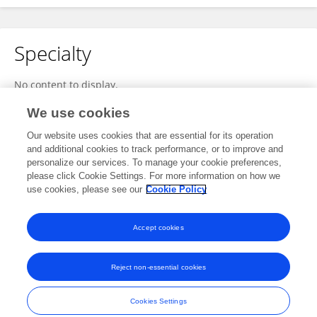
Specialty
No content to display.
We use cookies
Our website uses cookies that are essential for its operation
Other Online Pages
and additional cookies to track performance, or to improve and
personalize our services. To manage your cookie preferences,
please click Cookie Settings. For more information on how we
use cookies, please see our
Cookie Policy
0000-0003-3655-4278
ahleghalam.ketab.ir/UserDetail/58971
Accept cookies
Reject non-essential cookies
Frontiers In and Loop are registered trade marks of Frontiers Media SA.
© Copyright 2007-2026 Frontiers Media SA. All rights reserved -
Terms
Cookies Settings
and Conditions