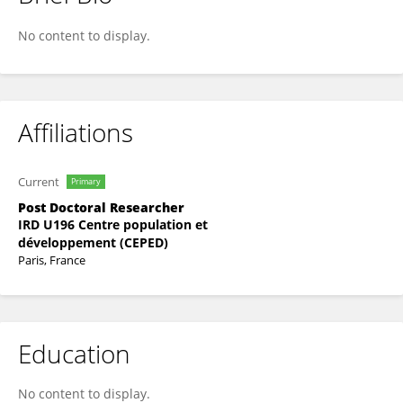
Florian LEGRAND
No content to display.
Affiliations
Current
Primary
Post Doctoral Researcher
IRD U196 Centre population et
développement (CEPED)
Paris, France
Education
No content to display.