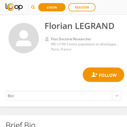
LOGIN
REGISTER
Florian LEGRAND
Post Doctoral Researcher
IRD U196 Centre population et développement (CEPED)
Paris, France
Brief Bio