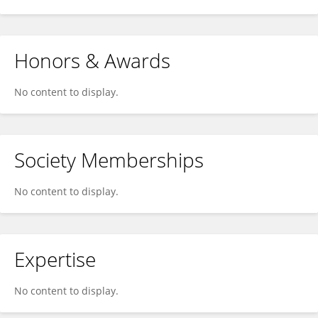
Honors & Awards
No content to display.
Society Memberships
No content to display.
Expertise
No content to display.