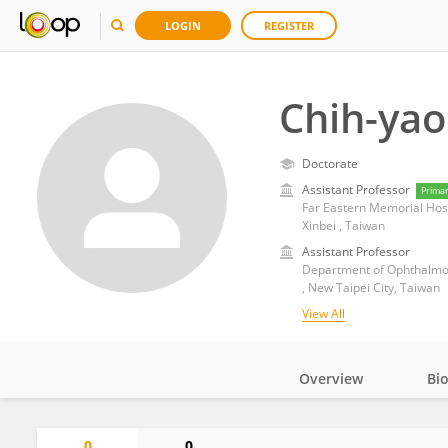
LOGIN
REGISTER
Chih-yao
Doctorate
Assistant Professor
Prima
Far Eastern Memorial Hos
Xinbei , Taiwan
Assistant Professor
Department of Ophthalmol
, New Taipei City, Taiwan
View All
Overview
Bi
Impact
0
0