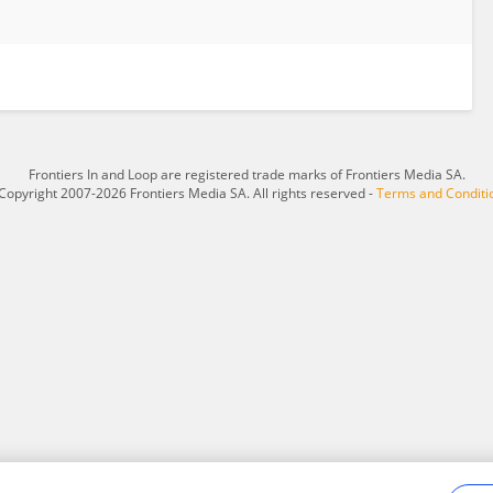
Frontiers In and Loop are registered trade marks of Frontiers Media SA.
Copyright 2007-2026 Frontiers Media SA. All rights reserved -
Terms and Conditi