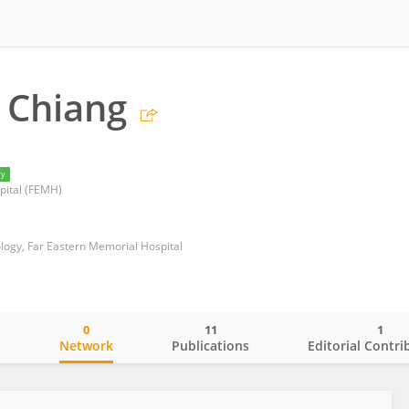
 Chiang
ry
pital (FEMH)
ogy, Far Eastern Memorial Hospital
0
11
1
o
Network
Publications
Editorial Contri