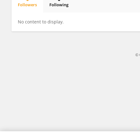
Followers
Following
Chih-yao Chiang
No content to display.
© 