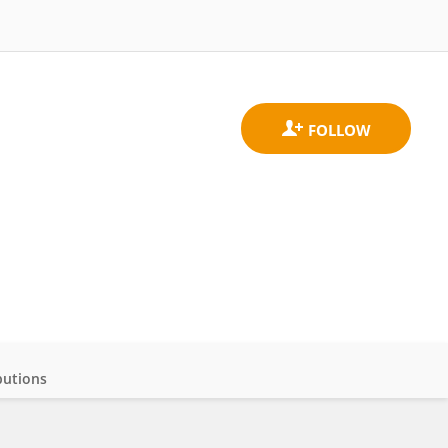
butions