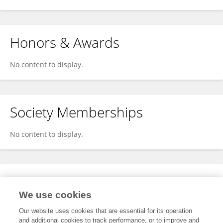
Honors & Awards
No content to display.
Society Memberships
No content to display.
Expertise
We use cookies
No content to display.
Our website uses cookies that are essential for its operation
and additional cookies to track performance, or to improve and