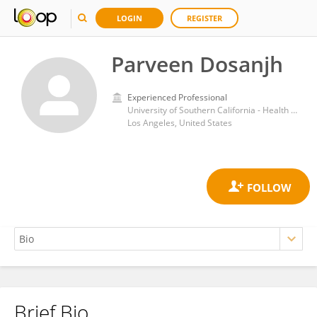
LOGIN
REGISTER
Parveen Dosanjh
Experienced Professional
University of Southern California - Health Sciences Campus
Los Angeles, United States
Brief Bio