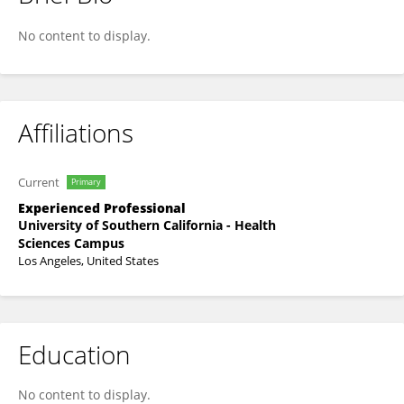
Parveen Dosanjh
No content to display.
Affiliations
Current
Primary
Experienced Professional
University of Southern California - Health
Sciences Campus
Los Angeles, United States
Education
No content to display.