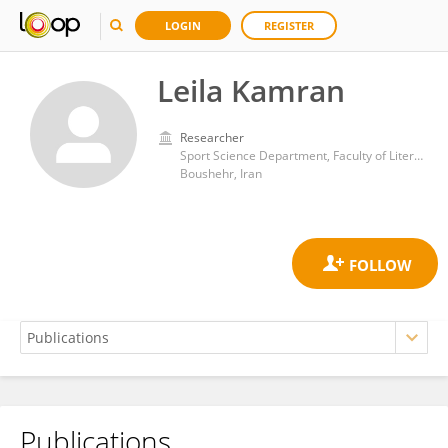
LOGIN
REGISTER
Leila Kamran
Researcher
Sport Science Department, Faculty of Literature and Humanities, Persian Gulf University.
Boushehr, Iran
Publications