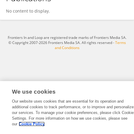
Leila Kamran
No content to display.
Frontiers In and Loop are registered trade marks of Frontiers Media SA.
© Copyright 2007-2026 Frontiers Media SA. All rights reserved -
Terms
and Conditions
We use cookies
Our website uses cookies that are essential for its operation and
additional cookies to track performance, or to improve and personalize
our services. To manage your cookie preferences, please click Cookie
Settings. For more information on how we use cookies, please see
our
Cookie Policy