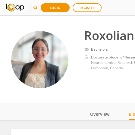
LOGIN
REGISTER
Roxolian
Bachelors
Doctorate Student / Resea
Neurochemical Research Un
Edmonton, Canada
Overview
Bi
Impact