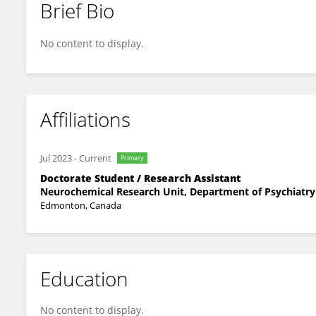
Brief Bio
Roxoliana Tsisar
No content to display.
Affiliations
Jul 2023
-
Current
Primary
Doctorate Student / Research Assistant
Neurochemical Research Unit, Department of Psychiatry 
Edmonton, Canada
Education
No content to display.