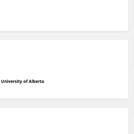
University of Alberta