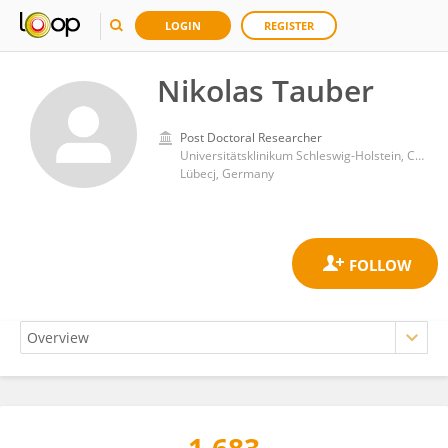
LOGIN
REGISTER
Nikolas Tauber
Post Doctoral Researcher
Universitätsklinikum Schleswig-Holstein, Campus Lübeck, Lübeck, Germany
Lübecj, Germany