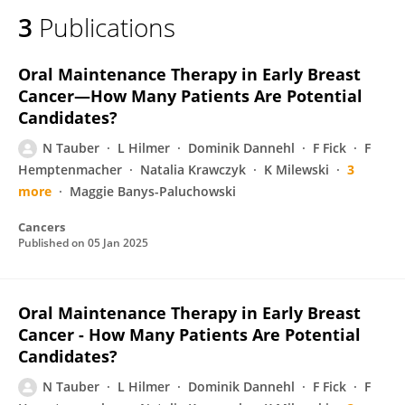
3
Publications
Oral Maintenance Therapy in Early Breast
Cancer—How Many Patients Are Potential
Candidates?
N Tauber
L Hilmer
Dominik Dannehl
F Fick
F
Hemptenmacher
Natalia Krawczyk
K Milewski
3
more
Maggie Banys-Paluchowski
Cancers
Published on
05 Jan 2025
Oral Maintenance Therapy in Early Breast
Cancer - How Many Patients Are Potential
Candidates?
N Tauber
L Hilmer
Dominik Dannehl
F Fick
F