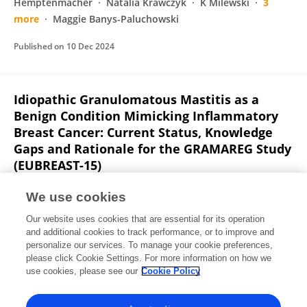
Hemptenmacher
Natalia Krawczyk
K Milewski
3
more
Maggie Banys-Paluchowski
Published on
10 Dec 2024
Idiopathic Granulomatous Mastitis as a
Benign Condition Mimicking Inflammatory
Breast Cancer: Current Status, Knowledge
Gaps and Rationale for the GRAMAREG Study
(EUBREAST-15)
Natalia Krawczyk
Thorsten Kühn
Nina Ditsch
Steffi
We use cookies
Hartmann
Oreste Davide Gentilini
Annette Lebeau
Our website uses cookies that are essential for its operation
Jana de Boniface
9 more
Maggie Banys-Paluchowski
and additional cookies to track performance, or to improve and
personalize our services. To manage your cookie preferences,
Cancers
please click Cookie Settings. For more information on how we
Published on
03 Oct 2024
use cookies, please see our
Cookie Policy
View All Publications