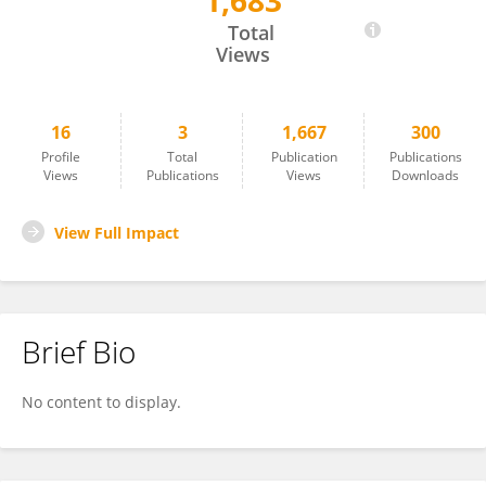
1,683
Nikolas Tauber
Total
Views
16
3
1,667
300
Profile
Total
Publication
Publications
Views
Publications
Views
Downloads
View Full Impact
Brief Bio
No content to display.