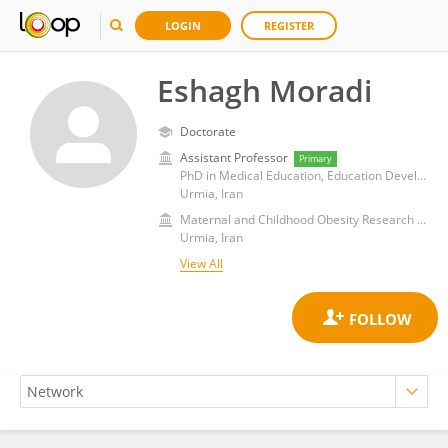
LOGIN
REGISTER
Eshagh Moradi
Doctorate
Assistant Professor
Primary
PhD in Medical Education, Education Development Center, Urmia University of Medical Sciences
Urmia, Iran
Maternal and Childhood Obesity Research Center, Urmia University of Medical Sciences, Iran, Urmia
Urmia, Iran
View All