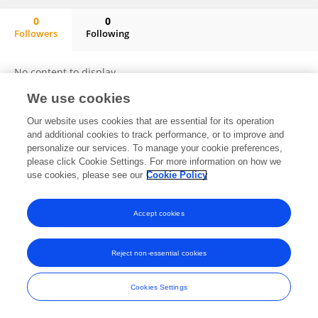
0
0
Followers
Following
Eshagh Moradi
No content to display.
We use cookies
Our website uses cookies that are essential for its operation
Frontiers In and Loop are registered trade marks of Frontiers Media SA.
and additional cookies to track performance, or to improve and
© Copyright 2007-2026 Frontiers Media SA. All rights reserved -
Terms
personalize our services. To manage your cookie preferences,
and Conditions
please click Cookie Settings. For more information on how we
use cookies, please see our
Cookie Policy
Accept cookies
Reject non-essential cookies
Cookies Settings