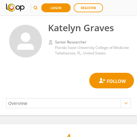
LOGIN
REGISTER
Katelyn Graves
Senior Researcher
Florida State University College of Medicine
Tallahassee, FL, United States