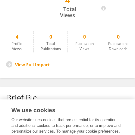
4
Katelyn Graves
Total
Views
4
0
0
0
Profile
Total
Publication
Publications
Views
Publications
Views
Downloads
View Full Impact
Brief Bio
We use cookies
No content to display.
Our website uses cookies that are essential for its operation
and additional cookies to track performance, or to improve and
personalize our services. To manage your cookie preferences,