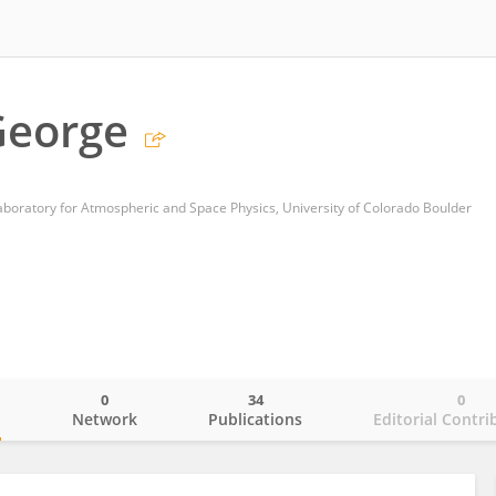
George
Laboratory for Atmospheric and Space Physics, University of Colorado Boulder
0
34
0
o
Network
Publications
Editorial Contri