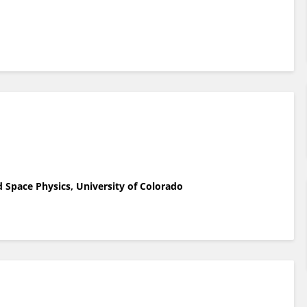
 Space Physics, University of Colorado