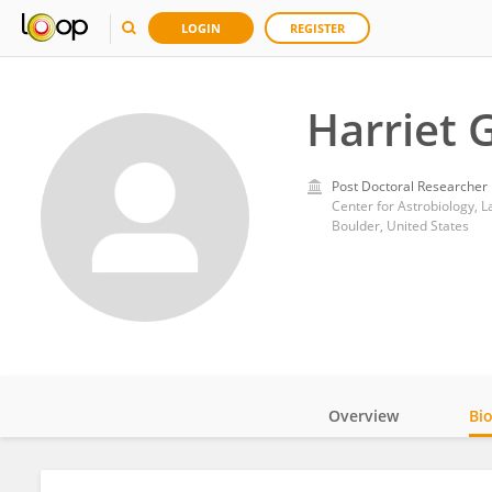
LOGIN
REGISTER
Harriet 
Post Doctoral Researcher
Center for Astrobiology, 
Boulder, United States
Overview
Bi
Impact