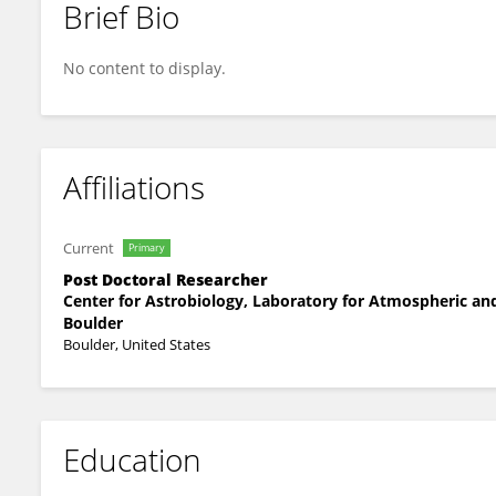
Brief Bio
Harriet George
No content to display.
Affiliations
Current
Primary
Post Doctoral Researcher
Center for Astrobiology, Laboratory for Atmospheric and
Boulder
Boulder, United States
Education