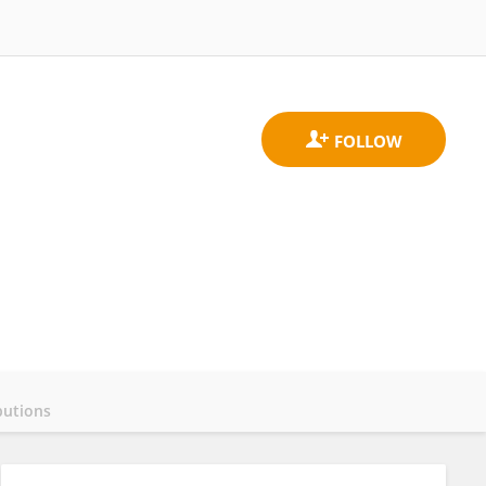
butions