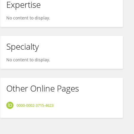
Expertise
No content to display.
Specialty
No content to display.
Other Online Pages
0000-0002-3715-4623