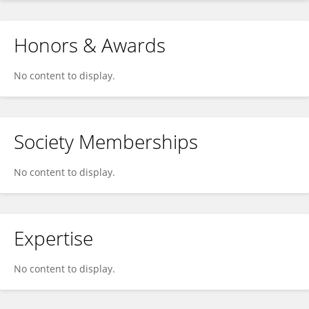
Honors & Awards
No content to display.
Society Memberships
No content to display.
Expertise
No content to display.