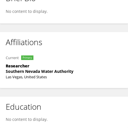
Jessica Steigerwald
No content to display.
Affiliations
Current
Primary
Researcher
Southern Nevada Water Authority
Las Vegas, United States
Education
No content to display.