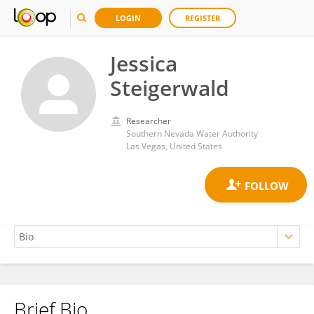
LOGIN
REGISTER
Jessica
Steigerwald
Researcher
Southern Nevada Water Authority
Las Vegas, United States
Brief Bio