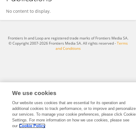
Huihui Weng
No content to display.
Frontiers In and Loop are registered trade marks of Frontiers Media SA.
© Copyright 2007-2026 Frontiers Media SA. All rights reserved -
Terms
and Conditions
We use cookies
Our website uses cookies that are essential for its operation and
additional cookies to track performance, or to improve and personalize
our services. To manage your cookie preferences, please click Cookie
Settings. For more information on how we use cookies, please see
our
Cookie Policy