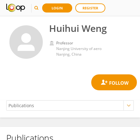
LOGIN
REGISTER
Huihui Weng
Professor
Nanjing University of aero
Nanjing, China
Publications