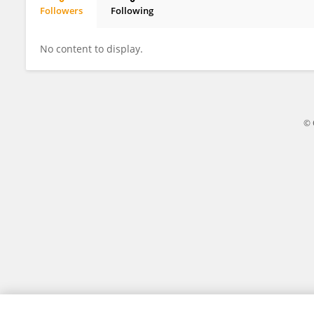
Followers
Following
JR Baker
No content to display.
© 