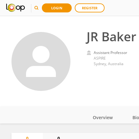
LOGIN
REGISTER
JR Baker
Assistant Professor
ASPIRE
Sydney, Australia
Overview
Bi
Impact
0
0