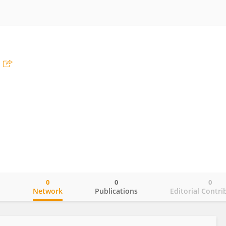
0
0
0
o
Network
Publications
Editorial Contri