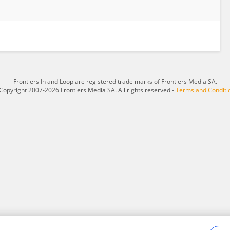
Frontiers In and Loop are registered trade marks of Frontiers Media SA.
Copyright 2007-2026 Frontiers Media SA. All rights reserved -
Terms and Conditi