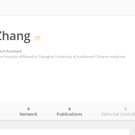
Zhang
rch Assistant
on hospital affiliated to Shanghai University of traditional Chinese medicine
0
0
0
o
Network
Publications
Editorial Contri