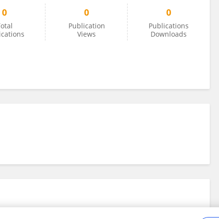
0
0
0
otal
Publication
Publications
ications
Views
Downloads