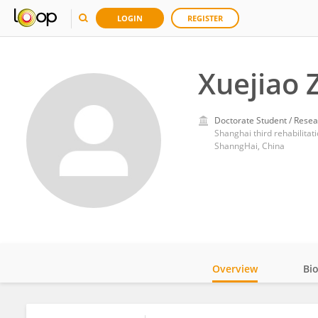
LOGIN
REGISTER
Xuejiao 
Doctorate Student / Resea
Shanghai third rehabilitati
ShanngHai, China
Overview
Bi
Impact