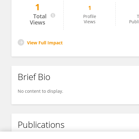
1
1
Xuejiao Zhang
Total
Profile
T
Views
Views
Publ
View Full Impact
Brief Bio
No content to display.
Publications
No content to display.