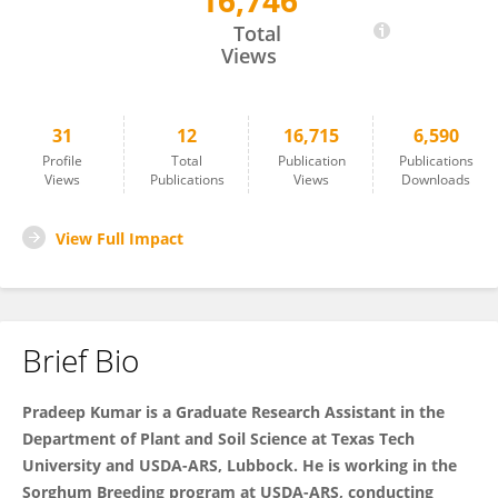
16,746
Pradeep Kumar
Total
Views
31
12
16,715
6,590
Profile
Total
Publication
Publications
Views
Publications
Views
Downloads
View Full Impact
Brief Bio
Pradeep Kumar is a Graduate Research Assistant in the
Department of Plant and Soil Science at Texas Tech
University and USDA-ARS, Lubbock. He is working in the
Sorghum Breeding program at USDA-ARS, conducting