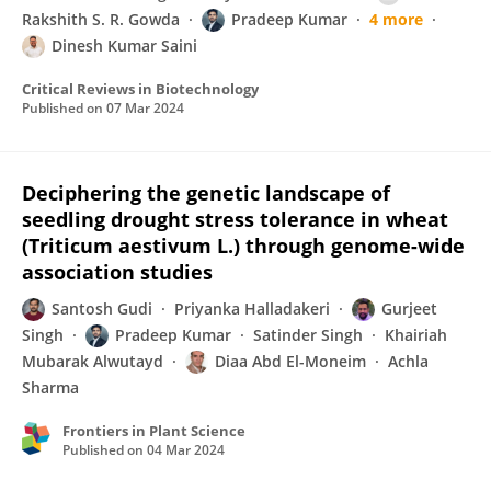
Rakshith S. R. Gowda
Pradeep Kumar
4 more
Dinesh Kumar Saini
Critical Reviews in Biotechnology
Published on
07 Mar 2024
Deciphering the genetic landscape of
seedling drought stress tolerance in wheat
(Triticum aestivum L.) through genome-wide
association studies
Santosh Gudi
Priyanka Halladakeri
Gurjeet
Singh
Pradeep Kumar
Satinder Singh
Khairiah
Mubarak Alwutayd
Diaa Abd El-Moneim
Achla
Sharma
Frontiers in Plant Science
Published on
04 Mar 2024