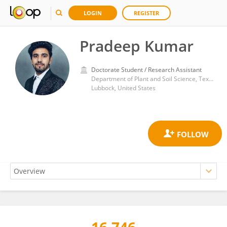
LOGIN
REGISTER
Pradeep Kumar
Doctorate Student / Research Assistant
Department of Plant and Soil Science, Texas Tech University
Lubbock, United States