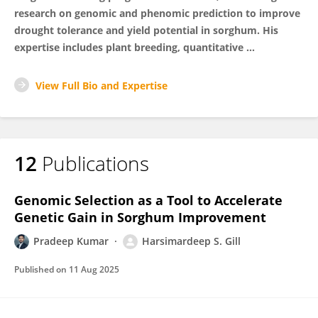
research on genomic and phenomic prediction to improve
drought tolerance and yield potential in sorghum. His
expertise includes plant breeding, quantitative ...
View Full Bio and Expertise
12
Publications
Genomic Selection as a Tool to Accelerate
Genetic Gain in Sorghum Improvement
Pradeep Kumar
Harsimardeep S. Gill
Published on
11 Aug 2025