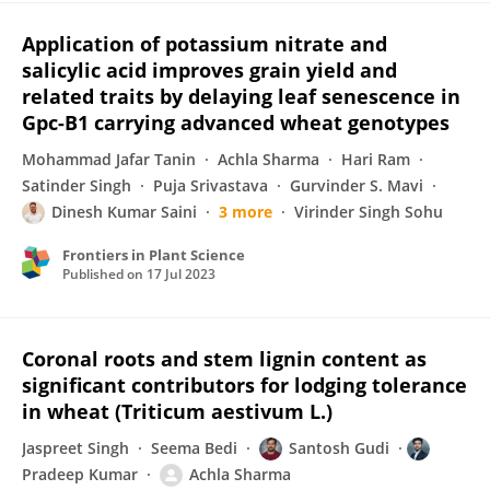
Application of potassium nitrate and
salicylic acid improves grain yield and
related traits by delaying leaf senescence in
Gpc-B1 carrying advanced wheat genotypes
Mohammad Jafar Tanin
Achla Sharma
Hari Ram
Satinder Singh
Puja Srivastava
Gurvinder S. Mavi
Dinesh Kumar Saini
3 more
Virinder Singh Sohu
Frontiers in Plant Science
Published on
17 Jul 2023
Coronal roots and stem lignin content as
significant contributors for lodging tolerance
in wheat (Triticum aestivum L.)
Jaspreet Singh
Seema Bedi
Santosh Gudi
Pradeep Kumar
Achla Sharma