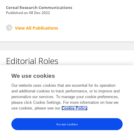
Cereal Research Communications
Published on
08 Dec 2022
View All Publications
Editorial Roles
Review Editor for
We use cookies
Nutrition and Sustainable Diets
Our website uses cookies that are essential for its operation
and additional cookies to track performance, or to improve and
Frontiers in
Nutrition
personalize our services. To manage your cookie preferences,
Open for submissions
please click Cookie Settings. For more information on how we
use cookies, please see our
Cookie Policy
Frontiers in
Sustainable Food Systems
Open for submissions
Accept cookies