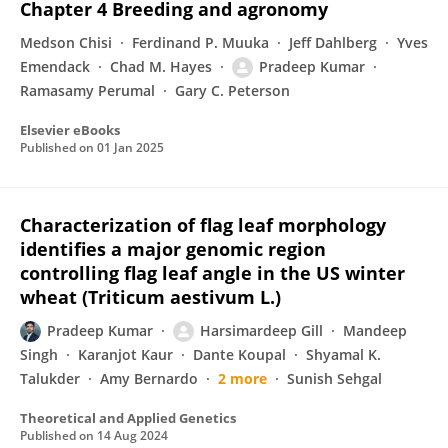
Chapter 4 Breeding and agronomy
Medson Chisi
Ferdinand P. Muuka
Jeff Dahlberg
Yves
Emendack
Chad M. Hayes
Pradeep Kumar
Ramasamy Perumal
Gary C. Peterson
Elsevier eBooks
Published on
01 Jan 2025
Characterization of flag leaf morphology
identifies a major genomic region
controlling flag leaf angle in the US winter
wheat (Triticum aestivum L.)
Pradeep Kumar
Harsimardeep Gill
Mandeep
Singh
Karanjot Kaur
Dante Koupal
Shyamal K.
Talukder
Amy Bernardo
2 more
Sunish Sehgal
Theoretical and Applied Genetics
Published on
14 Aug 2024