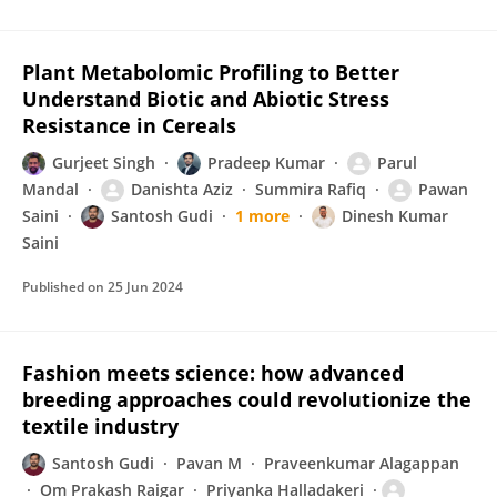
Plant Metabolomic Profiling to Better
Understand Biotic and Abiotic Stress
Resistance in Cereals
Gurjeet Singh
Pradeep Kumar
Parul
Mandal
Danishta Aziz
Summira Rafiq
Pawan
Saini
Santosh Gudi
1 more
Dinesh Kumar
Saini
Published on
25 Jun 2024
Fashion meets science: how advanced
breeding approaches could revolutionize the
textile industry
Santosh Gudi
Pavan M
Praveenkumar Alagappan
Om Prakash Raigar
Priyanka Halladakeri