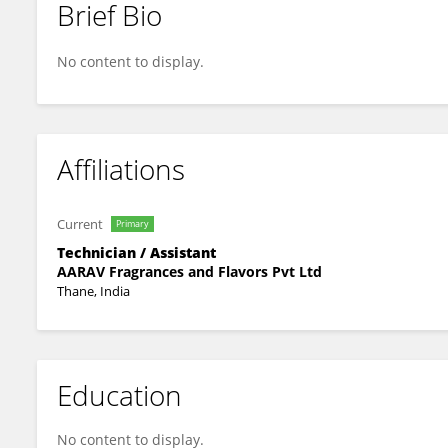
Brief Bio
Jigga Jiggy
No content to display.
Affiliations
Current
Primary
Technician / Assistant
AARAV Fragrances and Flavors Pvt Ltd
Thane, India
Education
No content to display.