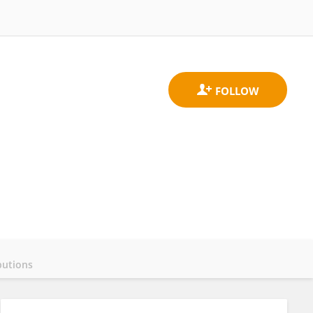
butions