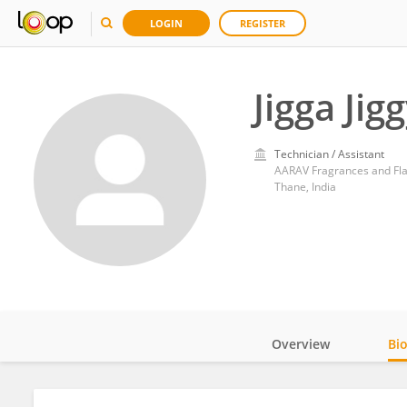
LOGIN
REGISTER
Jigga Jig
Technician / Assistant
AARAV Fragrances and Fla
Thane, India
Overview
Bi
Impact