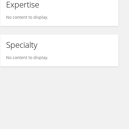
Expertise
No content to display.
Specialty
No content to display.