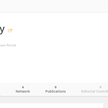
gy
vors Pvt Ltd
4
0
0
o
Network
Publications
Editorial Contri