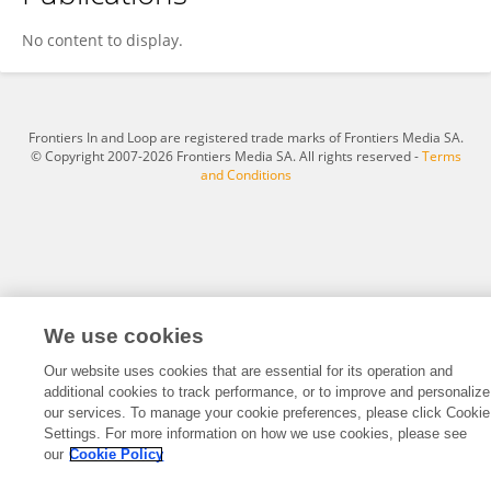
Lili Sun
No content to display.
Frontiers In and Loop are registered trade marks of Frontiers Media SA.
© Copyright 2007-2026 Frontiers Media SA. All rights reserved -
Terms
and Conditions
We use cookies
Our website uses cookies that are essential for its operation and
additional cookies to track performance, or to improve and personalize
our services. To manage your cookie preferences, please click Cookie
Settings. For more information on how we use cookies, please see
our
Cookie Policy