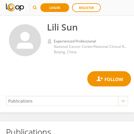
LOGIN
REGISTER
Lili Sun
Experienced Professional
National Cancer Center/National Clinical Research Center for Cancer/Cancer Hospital, Chinese Academy of Medical Sciences, Peking Union Medical College
Beijing, China
Publications