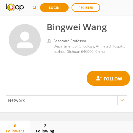
LOGIN
REGISTER
Bingwei Wang
Associate Professor
Department of Oncology, Affiliated Hospital of Southwest Medical University
Luzhou, Sichuan 646000, China
0
2
Followers
Following