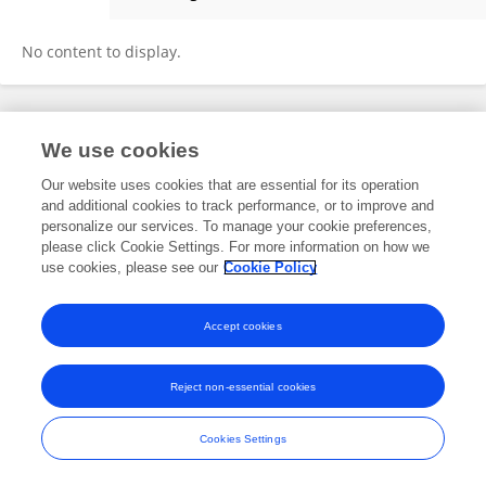
Bingwei Wang
No content to display.
Frontiers In and Loop are registered trade marks of Frontiers Media SA.
We use cookies
© Copyright 2007-2026 Frontiers Media SA. All rights reserved -
Terms
and Conditions
Our website uses cookies that are essential for its operation
and additional cookies to track performance, or to improve and
personalize our services. To manage your cookie preferences,
please click Cookie Settings. For more information on how we
use cookies, please see our
Cookie Policy
Accept cookies
Reject non-essential cookies
Cookies Settings