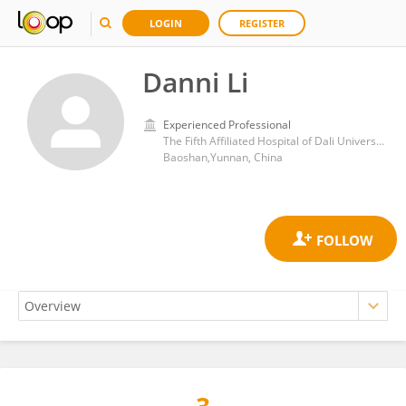
LOGIN
REGISTER
Danni Li
Experienced Professional
The Fifth Affiliated Hospital of Dali University(Baoshan people’s hospital)
Baoshan,Yunnan, China