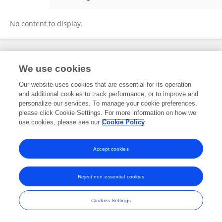
Yufeng Wang
No content to display.
Frontiers In and Loop are registered trade marks of Frontiers Media SA.
We use cookies
© Copyright 2007-2026 Frontiers Media SA. All rights reserved -
Terms
and Conditions
Our website uses cookies that are essential for its operation
and additional cookies to track performance, or to improve and
personalize our services. To manage your cookie preferences,
please click Cookie Settings. For more information on how we
use cookies, please see our
Cookie Policy
Accept cookies
Reject non-essential cookies
Cookies Settings