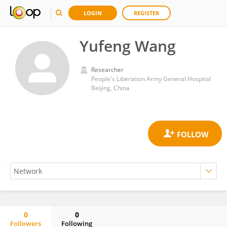
LOGIN
REGISTER
Yufeng Wang
Researcher
People's Liberation Army General Hospital
Beijing, China
0
0
Followers
Following