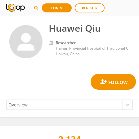
LOGIN
REGISTER
Huawei Qiu
Researcher
Hainan Provincial Hospital of Traditional Chinese Medicine
Haikou, China