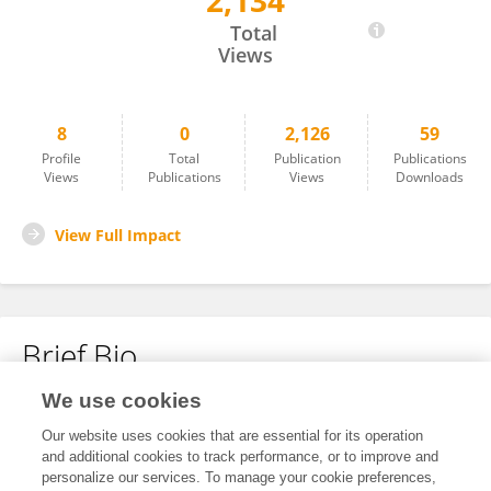
2,134
Huawei Qiu
Total
Views
8
0
2,126
59
Profile
Total
Publication
Publications
Views
Publications
Views
Downloads
View Full Impact
Brief Bio
We use cookies
No content to display.
Our website uses cookies that are essential for its operation
and additional cookies to track performance, or to improve and
personalize our services. To manage your cookie preferences,