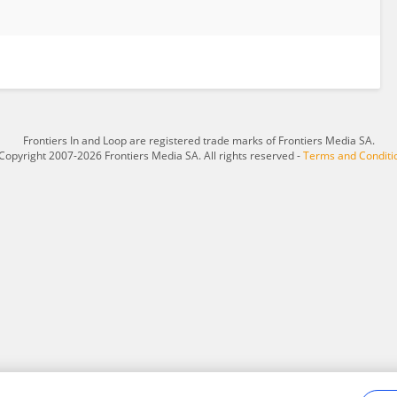
Frontiers In and Loop are registered trade marks of Frontiers Media SA.
Copyright 2007-2026 Frontiers Media SA. All rights reserved -
Terms and Conditi