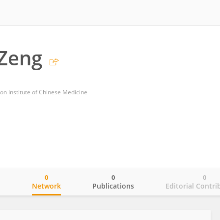
 Zeng
on Institute of Chinese Medicine
0
0
0
o
Network
Publications
Editorial Contri