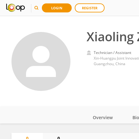
LOGIN
REGISTER
Xiaoling
Technician / Assistant
Xin-Huangpu Joint Innovati
Guangzhou, China
Overview
Bi
Impact
0
0