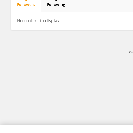
Followers
Following
Xiaoling Zeng
No content to display.
© 