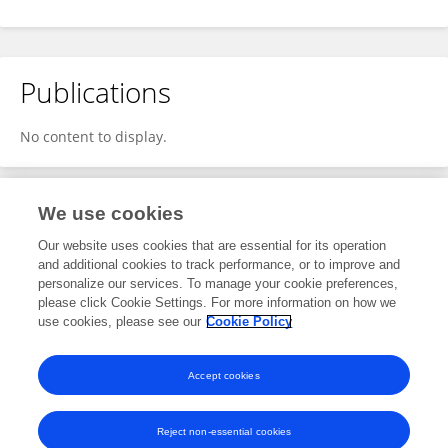
Publications
No content to display.
We use cookies
2
Editorial Contributions
Our website uses cookies that are essential for its operation
and additional cookies to track performance, or to improve and
personalize our services. To manage your cookie preferences,
2
Reviewed Publications
please click Cookie Settings. For more information on how we
use cookies, please see our
Cookie Policy
View Editorial Contributions
Accept cookies
Reject non-essential cookies