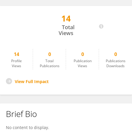
14
Tserendolgor Uush
Total
Views
14
0
0
0
Profile
Total
Publication
Publications
Views
Publications
Views
Downloads
View Full Impact
Brief Bio
No content to display.