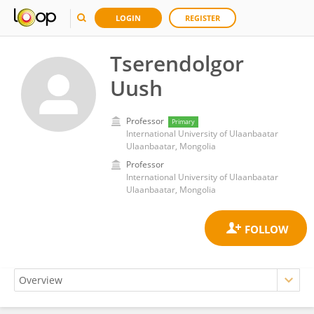
LOGIN
REGISTER
Tserendolgor
Uush
Professor
Primary
International University of Ulaanbaatar
Ulaanbaatar, Mongolia
Professor
International University of Ulaanbaatar
Ulaanbaatar, Mongolia