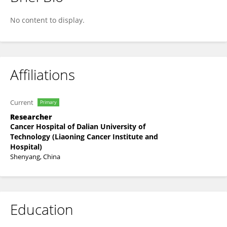
Zihan Mao
No content to display.
Affiliations
Current
Primary
Researcher
Cancer Hospital of Dalian University of
Technology (Liaoning Cancer Institute and
Hospital)
Shenyang, China
Education