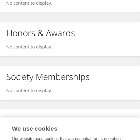
No content to display.
Honors & Awards
No content to display.
Society Memberships
No content to display.
Expertise
We use cookies
No content to display.
Our website uses cookies that are essential for its operation