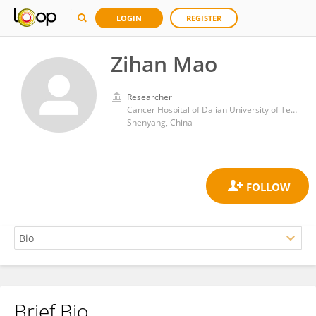
LOGIN
REGISTER
Zihan Mao
Researcher
Cancer Hospital of Dalian University of Technology (Liaoning Cancer Institute and Hospital)
Shenyang, China
Brief Bio