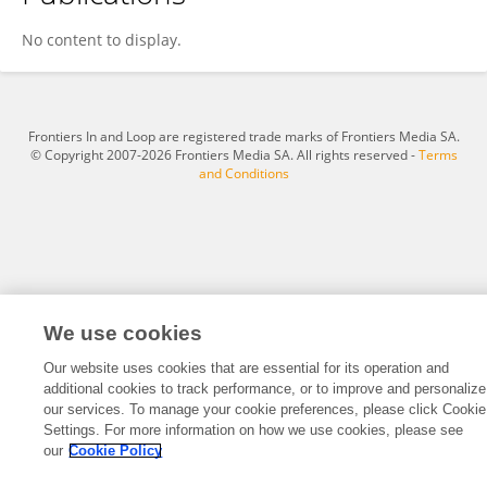
Qinshan Li
No content to display.
Frontiers In and Loop are registered trade marks of Frontiers Media SA.
© Copyright 2007-2026 Frontiers Media SA. All rights reserved -
Terms
and Conditions
We use cookies
Our website uses cookies that are essential for its operation and
additional cookies to track performance, or to improve and personalize
our services. To manage your cookie preferences, please click Cookie
Settings. For more information on how we use cookies, please see
our
Cookie Policy