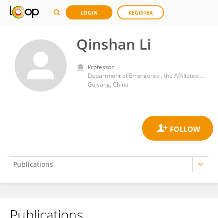
LOGIN
REGISTER
Qinshan Li
Professor
Department of Emergency , the Affiliated Hospital of Guizhou Medical University
Guiyang, China
Publications