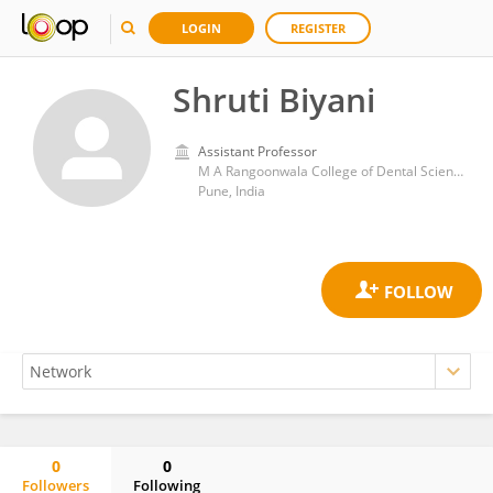
LOGIN
REGISTER
Shruti Biyani
Assistant Professor
M A Rangoonwala College of Dental Sciences and Research Centre
Pune, India
0
0
Followers
Following