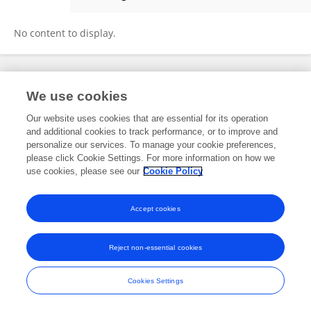
Shruti Biyani
No content to display.
Frontiers In and Loop are registered trade marks of Frontiers Media SA.
We use cookies
© Copyright 2007-2026 Frontiers Media SA. All rights reserved -
Terms
and Conditions
Our website uses cookies that are essential for its operation
and additional cookies to track performance, or to improve and
personalize our services. To manage your cookie preferences,
please click Cookie Settings. For more information on how we
use cookies, please see our
Cookie Policy
Accept cookies
Reject non-essential cookies
Cookies Settings