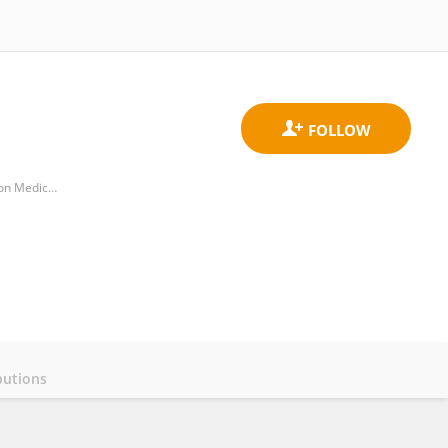
Key Laboratory of Endocrinology of National Health Commission, Department of Endocrinology, Peking Union Medical College Hospital, Chinese Academy of Medical Science
butions