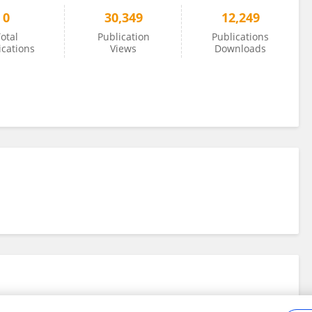
0
30,349
12,249
otal
Publication
Publications
ications
Views
Downloads