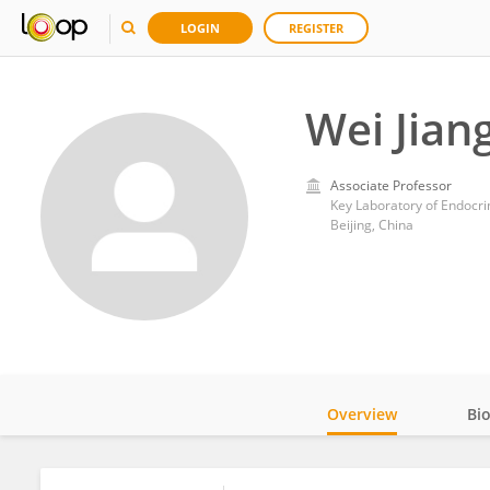
LOGIN
REGISTER
Wei Jian
Associate Professor
Beijing, China
Overview
Bi
Impact