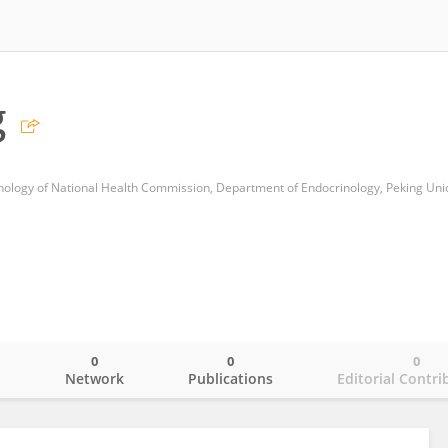
g
0
0
0
o
Network
Publications
Editorial Contri