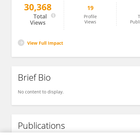
30,368
19
Wei Jiang
Total
Profile
T
Views
Views
Publ
View Full Impact
Brief Bio
No content to display.
Publications
No content to display.