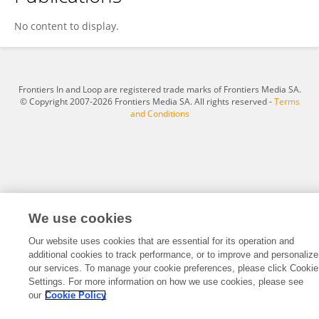
Rixuan Li
No content to display.
Frontiers In and Loop are registered trade marks of Frontiers Media SA.
© Copyright 2007-2026 Frontiers Media SA. All rights reserved -
Terms
and Conditions
We use cookies
Our website uses cookies that are essential for its operation and
additional cookies to track performance, or to improve and personalize
our services. To manage your cookie preferences, please click Cookie
Settings. For more information on how we use cookies, please see
our
Cookie Policy