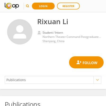
LOGIN
REGISTER
Rixuan Li
Student / Intern
Northern Theater Command Postgraduate Training Base of Jinzhou Medical University General Hospital
Shenyang, China
Publications