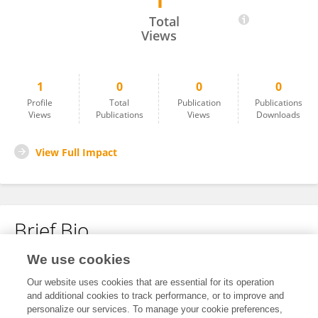
1
Chayaphon Weluwanarak
Total
Views
1
0
0
0
Profile
Total
Publication
Publications
Views
Publications
Views
Downloads
View Full Impact
Brief Bio
We use cookies
No content to display.
Our website uses cookies that are essential for its operation
and additional cookies to track performance, or to improve and
personalize our services. To manage your cookie preferences,