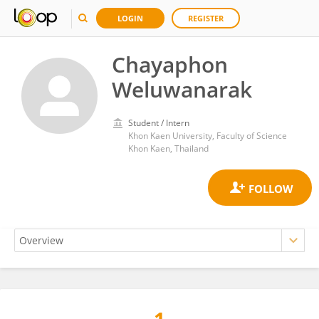
LOGIN
REGISTER
Chayaphon
Weluwanarak
Student / Intern
Khon Kaen University, Faculty of Science
Khon Kaen, Thailand